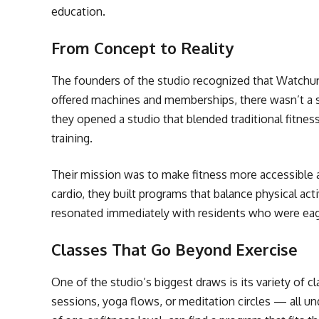
education.
From Concept to Reality
The founders of the studio recognized that Watchun
offered machines and memberships, there wasn’t a sp
they opened a studio that blended traditional fitnes
training.
Their mission was to make fitness more accessible a
cardio, they built programs that balance physical acti
resonated immediately with residents who were eager
Classes That Go Beyond Exercise
One of the studio’s biggest draws is its variety of c
sessions, yoga flows, or meditation circles — all u