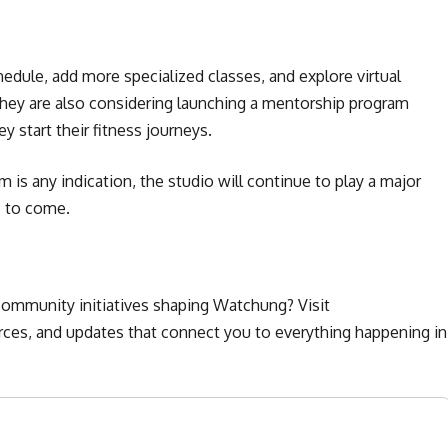
edule, add more specialized classes, and explore virtual
hey are also considering launching a mentorship program
start their fitness journeys.
is any indication, the studio will continue to play a major
s to come.
ommunity initiatives shaping Watchung? Visit
urces, and updates that connect you to everything happening in