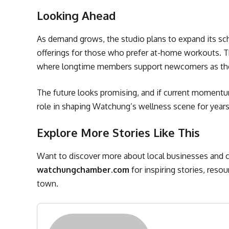
Looking Ahead
As demand grows, the studio plans to expand its sch
offerings for those who prefer at-home workouts. T
where longtime members support newcomers as they 
The future looks promising, and if current momentum 
role in shaping Watchung’s wellness scene for year
Explore More Stories Like This
Want to discover more about local businesses and c
watchungchamber.com
for inspiring stories, reso
town.