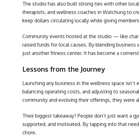
The studio has also built strong ties with other loca
therapists, and wellness coaches in Watchung to cr
keep dollars circulating locally while giving members
Community events hosted at the studio — like char
raised funds for local causes. By blending business 
just another fitness center. It has become a corner
Lessons from the Journey
Launching any business in the wellness space isn’t 
balancing operating costs, and adjusting to seasonal
community and evolving their offerings, they were a
Their biggest takeaway? People don’t just want a g
supported, and motivated. By tapping into that need, 
chore.