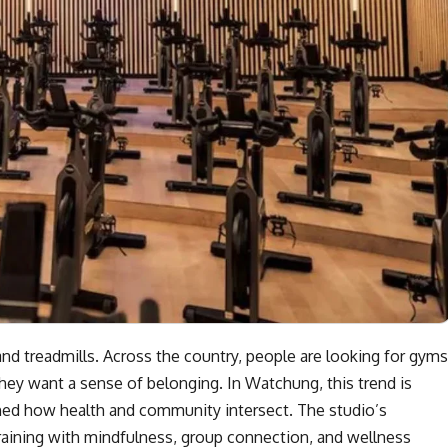
nd treadmills. Across the country, people are looking for gyms
hey want a sense of belonging. In Watchung, this trend is
fined how health and community intersect. The studio’s
raining with mindfulness, group connection, and wellness