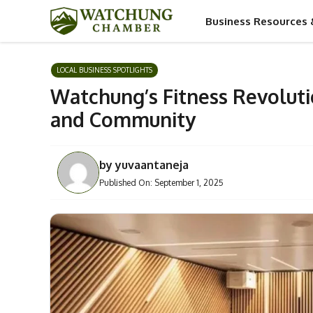
Skip
Business Resources 
to
content
LOCAL BUSINESS SPOTLIGHTS
Watchung’s Fitness Revoluti
and Community
by
yuvaantaneja
Published On:
September 1, 2025