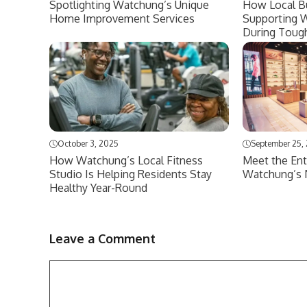
Spotlighting Watchung’s Unique
How Local B
Home Improvement Services
Supporting 
During Toug
October 3, 2025
September 25,
How Watchung’s Local Fitness
Meet the Ent
Studio Is Helping Residents Stay
Watchung’s 
Healthy Year-Round
Leave a Comment
Comment