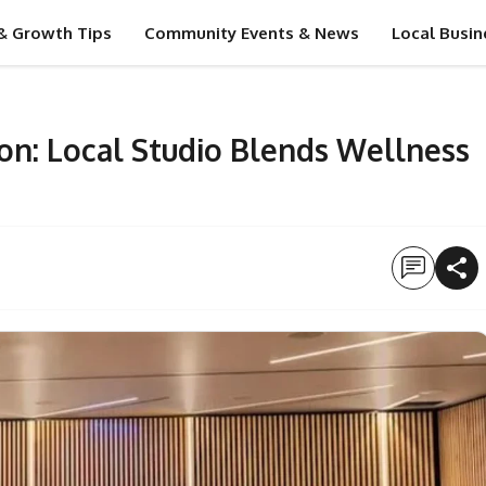
& Growth Tips
Community Events & News
Local Busin
on: Local Studio Blends Wellness