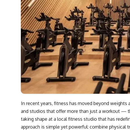
In recent years, fitness has moved beyond weights a
and studios that offer more than just a workout — t
taking shape at a local fitness studio that has rede
approach is simple yet powerful: combine physical t