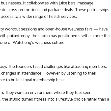
l businesses. It collaborates with juice bars, massage
eate cross-promotions and package deals. These partnerships
 access to a wider range of health services.
ity workout sessions and open-house wellness fairs — have
with philanthropy, the studio has positioned itself as more tha
stone of Watchung’s wellness culture.
easy. The founders faced challenges like attracting members,
 changes in attendance. However, by listening to their
ble to build a loyal membership base.
ym. They want an environment where they feel seen,
the studio turned fitness into a lifestyle choice rather than a