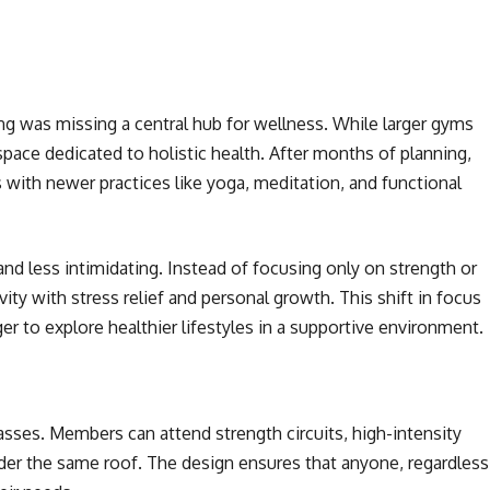
g was missing a central hub for wellness. While larger gyms
ace dedicated to holistic health. After months of planning,
s with newer practices like yoga, meditation, and functional
nd less intimidating. Instead of focusing only on strength or
vity with stress relief and personal growth. This shift in focus
 to explore healthier lifestyles in a supportive environment.
lasses. Members can attend strength circuits, high-intensity
nder the same roof. The design ensures that anyone, regardless