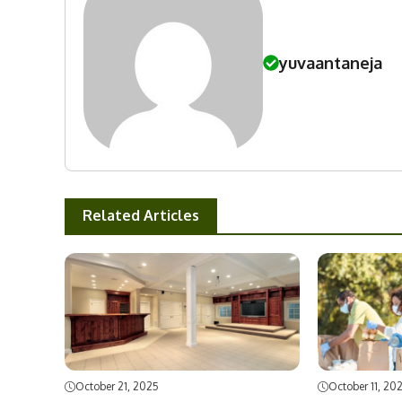
yuvaantaneja
Related Articles
October 21, 2025
October 11, 20