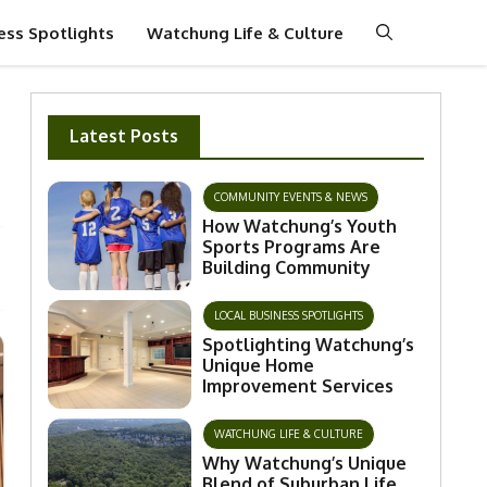
ess Spotlights
Watchung Life & Culture
Latest Posts
COMMUNITY EVENTS & NEWS
How Watchung’s Youth
Sports Programs Are
Building Community
LOCAL BUSINESS SPOTLIGHTS
Spotlighting Watchung’s
Unique Home
Improvement Services
WATCHUNG LIFE & CULTURE
Why Watchung’s Unique
Blend of Suburban Life