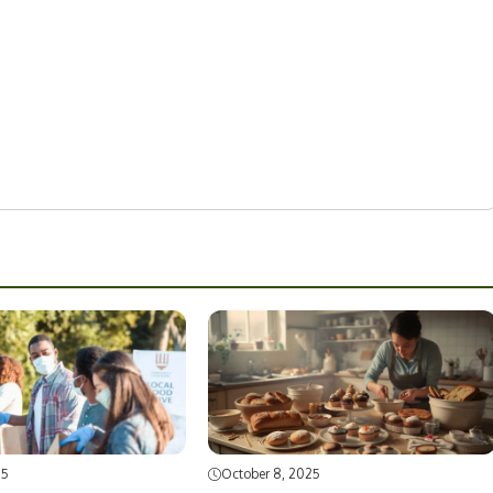
25
October 8, 2025