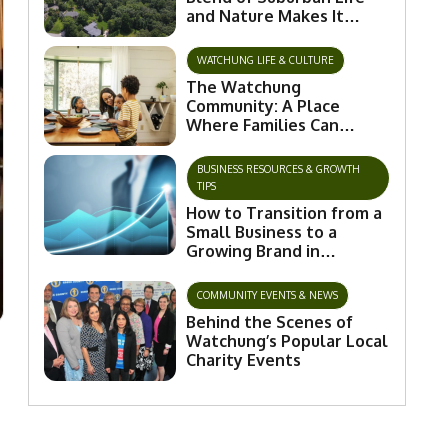
and Nature Makes It
Special
WATCHUNG LIFE & CULTURE
The Watchung
Community: A Place
Where Families Can
Flourish and Connect
BUSINESS RESOURCES & GROWTH
TIPS
How to Transition from a
Small Business to a
Growing Brand in
Watchung
COMMUNITY EVENTS & NEWS
Behind the Scenes of
Watchung’s Popular Local
Charity Events