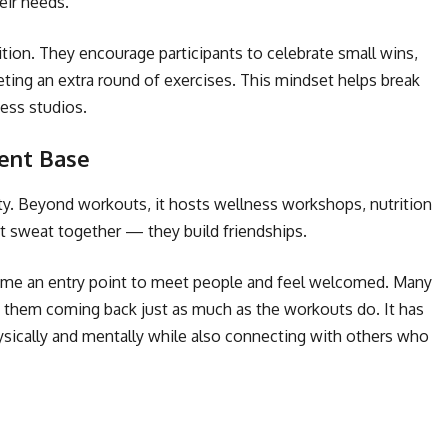
heir needs.
on. They encourage participants to celebrate small wins,
ting an extra round of exercises. This mindset helps break
ess studios.
ient Base
ty. Beyond workouts, it hosts wellness workshops, nutrition
st sweat together — they build friendships.
ome an entry point to meet people and feel welcomed. Many
them coming back just as much as the workouts do. It has
sically and mentally while also connecting with others who