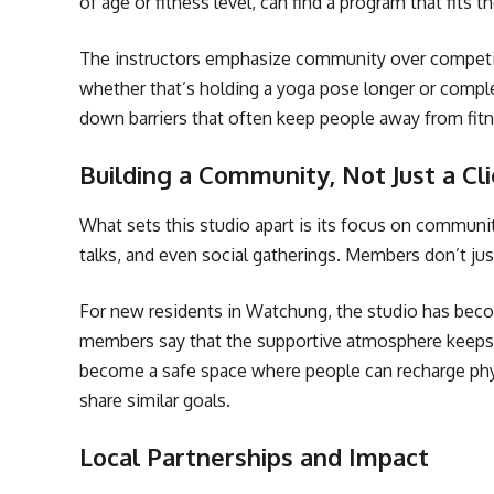
of age or fitness level, can find a program that fits t
The instructors emphasize community over competiti
whether that’s holding a yoga pose longer or comple
down barriers that often keep people away from fitn
Building a Community, Not Just a Cl
What sets this studio apart is its focus on communi
talks, and even social gatherings. Members don’t ju
For new residents in Watchung, the studio has bec
members say that the supportive atmosphere keeps 
become a safe space where people can recharge phy
share similar goals.
Local Partnerships and Impact