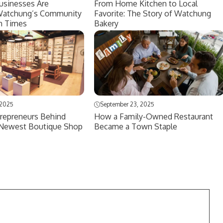
usinesses Are
From Home Kitchen to Local
Watchung’s Community
Favorite: The Story of Watchung
h Times
Bakery
 2025
September 23, 2025
repreneurs Behind
How a Family-Owned Restaurant
Newest Boutique Shop
Became a Town Staple