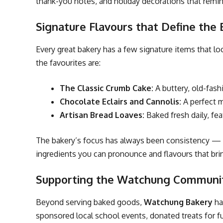
thank-you notes, and holiday decorations that remi
Signature Flavours that Define the
Every great bakery has a few signature items that lo
the favourites are:
The Classic Crumb Cake:
A buttery, old-fas
Chocolate Eclairs and Cannolis:
A perfect mi
Artisan Bread Loaves:
Baked fresh daily, fea
The bakery’s focus has always been consistency — ev
ingredients you can pronounce and flavours that br
Supporting the Watchung Communi
Beyond serving baked goods,
Watchung Bakery
ha
sponsored local school events, donated treats for f