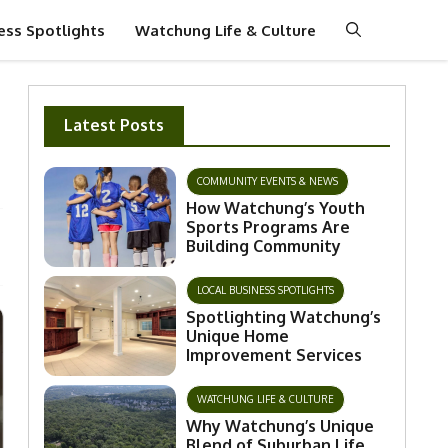
ess Spotlights
Watchung Life & Culture
Latest Posts
COMMUNITY EVENTS & NEWS
How Watchung’s Youth
Sports Programs Are
Building Community
LOCAL BUSINESS SPOTLIGHTS
Spotlighting Watchung’s
Unique Home
Improvement Services
WATCHUNG LIFE & CULTURE
Why Watchung’s Unique
Blend of Suburban Life