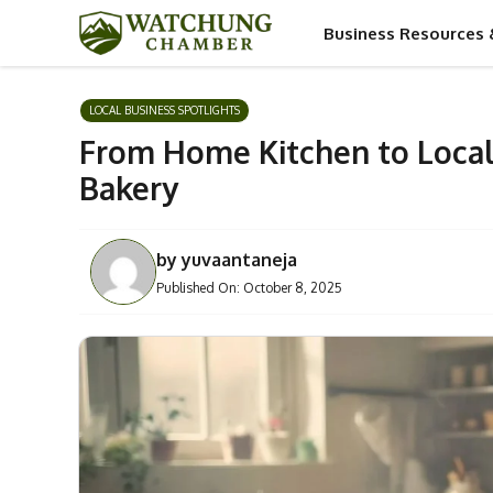
Skip
Business Resources 
to
content
LOCAL BUSINESS SPOTLIGHTS
From Home Kitchen to Local
Bakery
by
yuvaantaneja
Published On:
October 8, 2025