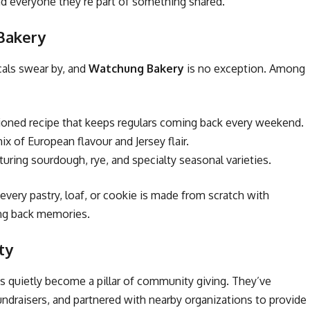
nd everyone they’re part of something shared.
 Bakery
cals swear by, and
Watchung Bakery
is no exception. Among
hioned recipe that keeps regulars coming back every weekend.
x of European flavour and Jersey flair.
turing sourdough, rye, and specialty seasonal varieties.
ery pastry, loaf, or cookie is made from scratch with
ing back memories.
ty
s quietly become a pillar of community giving. They’ve
undraisers, and partnered with nearby organizations to provide