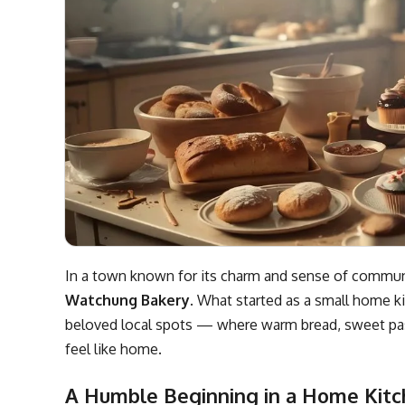
In a town known for its charm and sense of communit
Watchung Bakery
. What started as a small home
beloved local spots — where warm bread, sweet past
feel like home.
A Humble Beginning in a Home Kit