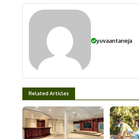
yuvaantaneja
Related Articles