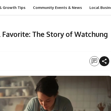
& Growth Tips
Community Events & News
Local Busin
 Favorite: The Story of Watchung