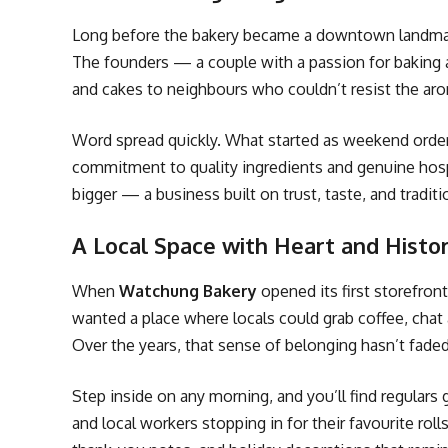
Long before the bakery became a downtown landmark,
The founders — a couple with a passion for bakin
and cakes to neighbours who couldn’t resist the ar
Word spread quickly. What started as weekend order
commitment to quality ingredients and genuine hosp
bigger — a business built on trust, taste, and traditi
A Local Space with Heart and Histo
When
Watchung Bakery
opened its first storefron
wanted a place where locals could grab coffee, chat 
Over the years, that sense of belonging hasn’t faded
Step inside on any morning, and you’ll find regulars
and local workers stopping in for their favourite rol