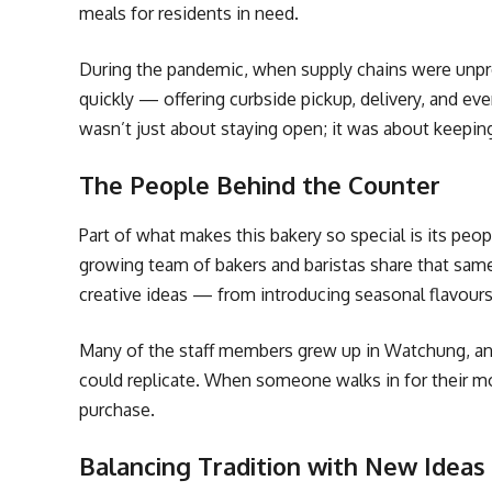
meals for residents in need.
During the pandemic, when supply chains were unpre
quickly — offering curbside pickup, delivery, and eve
wasn’t just about staying open; it was about keepi
The People Behind the Counter
Part of what makes this bakery so special is its peop
growing team of bakers and baristas share that sam
creative ideas — from introducing seasonal flavour
Many of the staff members grew up in Watchung, an
could replicate. When someone walks in for their mor
purchase.
Balancing Tradition with New Ideas