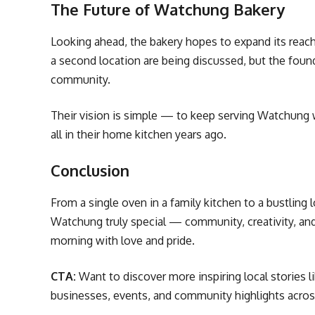
The Future of Watchung Bakery
Looking ahead, the bakery hopes to expand its reach 
a second location are being discussed, but the foun
community.
Their vision is simple — to keep serving Watchung w
all in their home kitchen years ago.
Conclusion
From a single oven in a family kitchen to a bustling l
Watchung truly special — community, creativity, and 
morning with love and pride.
CTA:
Want to discover more inspiring local stories li
businesses, events, and community highlights acro