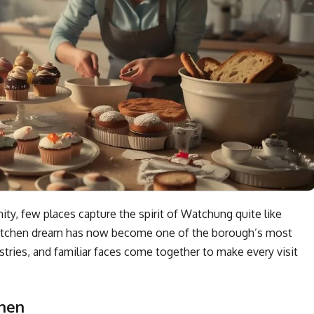
y, few places capture the spirit of Watchung quite like
 kitchen dream has now become one of the borough’s most
ries, and familiar faces come together to make every visit
chen