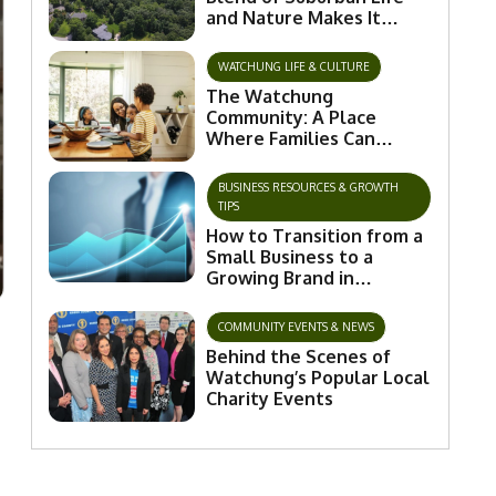
and Nature Makes It
Special
WATCHUNG LIFE & CULTURE
The Watchung
Community: A Place
Where Families Can
Flourish and Connect
BUSINESS RESOURCES & GROWTH
TIPS
How to Transition from a
Small Business to a
Growing Brand in
Watchung
COMMUNITY EVENTS & NEWS
Behind the Scenes of
Watchung’s Popular Local
Charity Events