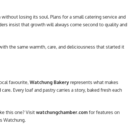
without losing its soul. Plans for a small catering service and
ders insist that growth will always come second to quality and
ith the same warmth, care, and deliciousness that started it
ocal favourite,
Watchung Bakery
represents what makes
care. Every loaf and pastry carries a story, baked fresh each
ke this one? Visit
watchungchamber.com
for features on
ss Watchung.