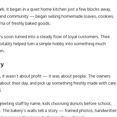
 it began in a quiet home kitchen just a few blocks away.
g and community — began selling homemade loaves, cookies,
oma of freshly baked goods.
s soon turned into a steady flow of loyal customers. Their
itality helped turn a simple hobby into something much
on.
ry
t, it wasn’t about profit — it was about people. The owners
about their day, and pick up something freshly made with care.
.
 greeting staff by name, kids choosing donuts before school,
ls. The bakery’s walls tell a story — framed photos, handwritte