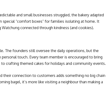
dictable and small businesses struggled, the bakery adapted
n special “comfort boxes” for families isolating at home. It
ng Watchung connected through kindness (and cookies).
le. The founders still oversee the daily operations, but the
e personal touch. Every team member is encouraged to bring
s to crafting themed cakes for holidays and community events.
d their connection to customers adds something no big chain
ning bagel, it’s more like visiting a neighbour than making a