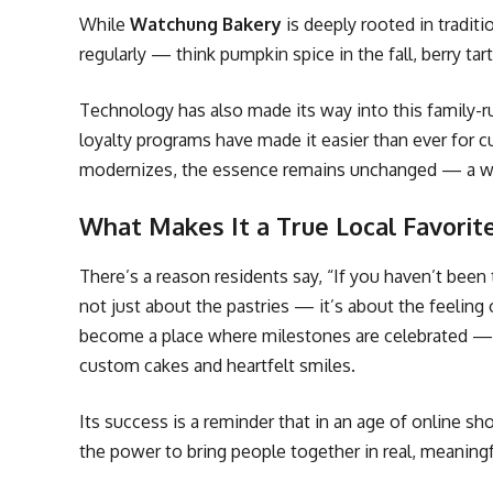
While
Watchung Bakery
is deeply rooted in tradit
regularly — think pumpkin spice in the fall, berry ta
Technology has also made its way into this family-ru
loyalty programs have made it easier than ever for 
modernizes, the essence remains unchanged — a war
What Makes It a True Local Favorit
There’s a reason residents say, “If you haven’t bee
not just about the pastries — it’s about the feeling
become a place where milestones are celebrated — 
custom cakes and heartfelt smiles.
Its success is a reminder that in an age of online s
the power to bring people together in real, meaning