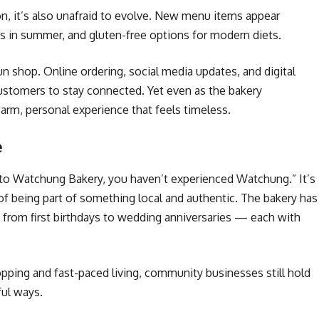
ion, it’s also unafraid to evolve. New menu items appear
rts in summer, and gluten-free options for modern diets.
n shop. Online ordering, social media updates, and digital
customers to stay connected. Yet even as the bakery
m, personal experience that feels timeless.
e
n to Watchung Bakery, you haven’t experienced Watchung.” It’s
 of being part of something local and authentic. The bakery has
from first birthdays to wedding anniversaries — each with
hopping and fast-paced living, community businesses still hold
ful ways.