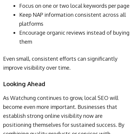
Focus on one or two local keywords per page
Keep NAP information consistent across all
platforms
Encourage organic reviews instead of buying
them
Even small, consistent efforts can significantly
improve visibility over time.
Looking Ahead
As Watchung continues to grow, local SEO will
become even more important. Businesses that
establish strong online visibility now are
positioning themselves for sustained success. By
combining quality products or services with