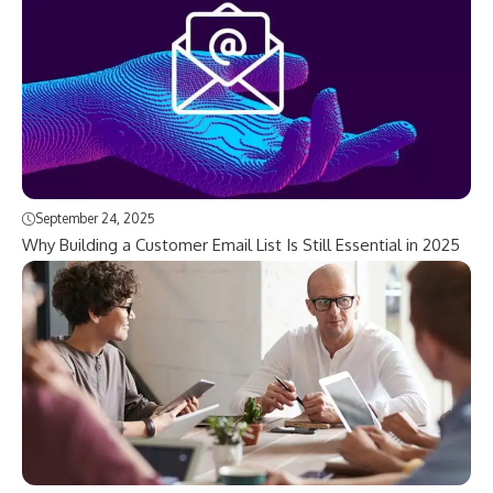
September 24, 2025
Why Building a Customer Email List Is Still Essential in 2025