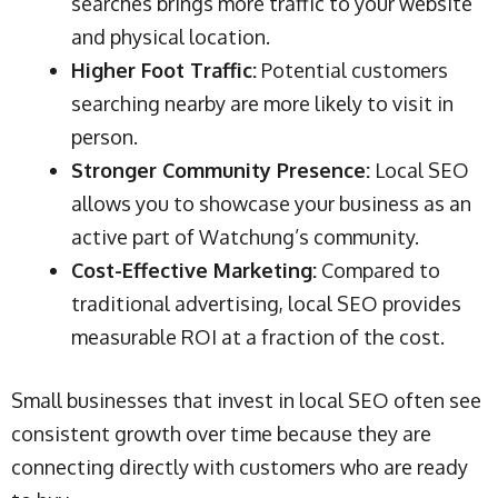
searches brings more traffic to your website
and physical location.
Higher Foot Traffic:
Potential customers
searching nearby are more likely to visit in
person.
Stronger Community Presence:
Local SEO
allows you to showcase your business as an
active part of Watchung’s community.
Cost-Effective Marketing:
Compared to
traditional advertising, local SEO provides
measurable ROI at a fraction of the cost.
Small businesses that invest in local SEO often see
consistent growth over time because they are
connecting directly with customers who are ready