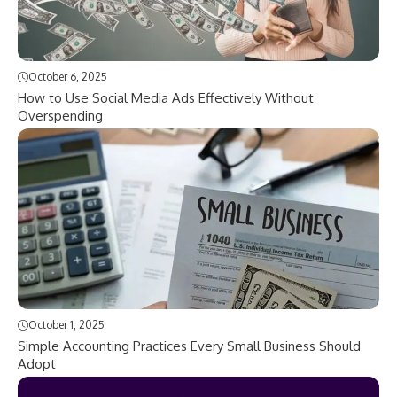
October 6, 2025
How to Use Social Media Ads Effectively Without
Overspending
October 1, 2025
Simple Accounting Practices Every Small Business Should
Adopt