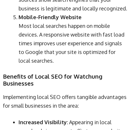
business is legitimate and locally recognized.
Mobile-Friendly Website
Most local searches happen on mobile
devices. A responsive website with fast load
times improves user experience and signals
to Google that your site is optimized for
local searches.
Benefits of Local SEO for Watchung
Businesses
Implementing local SEO offers tangible advantages
for small businesses in the area:
Increased Visibility:
Appearing in local