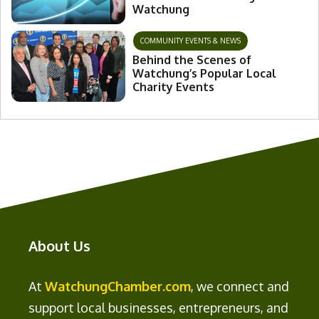
Watchung
COMMUNITY EVENTS & NEWS
Behind the Scenes of
Watchung’s Popular Local
Charity Events
About Us
At
WatchungChamber.com
, we connect and
support local businesses, entrepreneurs, and