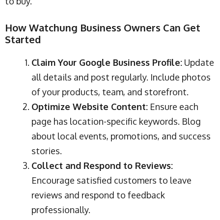
to buy.
How Watchung Business Owners Can Get
Started
Claim Your Google Business Profile:
Update
all details and post regularly. Include photos
of your products, team, and storefront.
Optimize Website Content:
Ensure each
page has location-specific keywords. Blog
about local events, promotions, and success
stories.
Collect and Respond to Reviews:
Encourage satisfied customers to leave
reviews and respond to feedback
professionally.