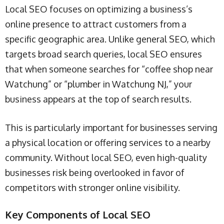
Local SEO focuses on optimizing a business’s
online presence to attract customers from a
specific geographic area. Unlike general SEO, which
targets broad search queries, local SEO ensures
that when someone searches for “coffee shop near
Watchung” or “plumber in Watchung NJ,” your
business appears at the top of search results.
This is particularly important for businesses serving
a physical location or offering services to a nearby
community. Without local SEO, even high-quality
businesses risk being overlooked in favor of
competitors with stronger online visibility.
Key Components of Local SEO