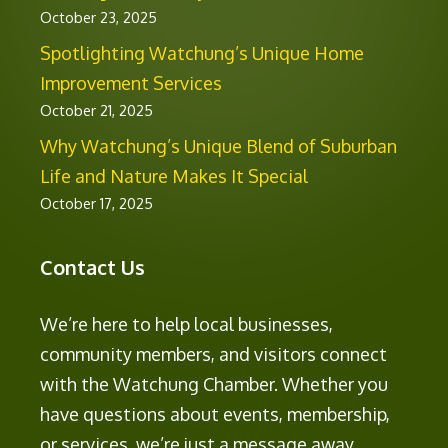
October 23, 2025
Spotlighting Watchung’s Unique Home
Improvement Services
October 21, 2025
Why Watchung’s Unique Blend of Suburban
Life and Nature Makes It Special
October 17, 2025
Contact Us
We’re here to help local businesses,
community members, and visitors connect
with the Watchung Chamber. Whether you
have questions about events, membership,
or services, we’re just a message away.