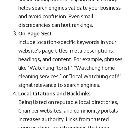
helps search engines validate your business
and avoid confusion. Even small
discrepancies can hurt rankings.
On-Page SEO
Include location-specific keywords in your
website’s page titles, meta descriptions,
headings, and content. For example, phrases
like “Watchung florist,” “Watchung home
cleaning services,” or “local Watchung café”
signal relevance to search engines.
Local Citations and Backlinks
Being listed on reputable local directories,
Chamber websites, and community portals
increases authority. Links from trusted
sources show search engines that your