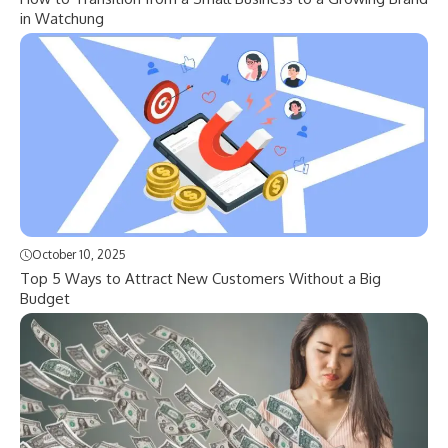
in Watchung
October 10, 2025
Top 5 Ways to Attract New Customers Without a Big
Budget