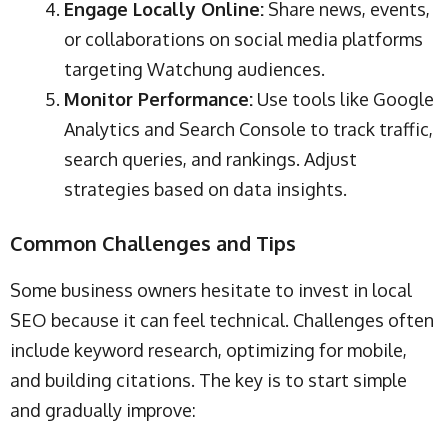
Engage Locally Online:
Share news, events,
or collaborations on social media platforms
targeting Watchung audiences.
Monitor Performance:
Use tools like Google
Analytics and Search Console to track traffic,
search queries, and rankings. Adjust
strategies based on data insights.
Common Challenges and Tips
Some business owners hesitate to invest in local
SEO because it can feel technical. Challenges often
include keyword research, optimizing for mobile,
and building citations. The key is to start simple
and gradually improve: