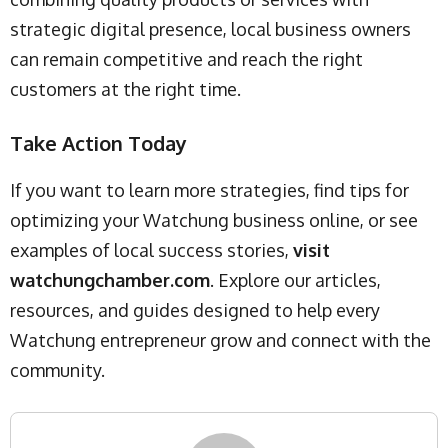
strategic digital presence, local business owners
can remain competitive and reach the right
customers at the right time.
Take Action Today
If you want to learn more strategies, find tips for
optimizing your Watchung business online, or see
examples of local success stories,
visit
watchungchamber.com
. Explore our articles,
resources, and guides designed to help every
Watchung entrepreneur grow and connect with the
community.