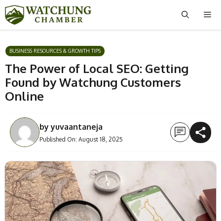
Skip
Me
to
content
BUSINESS RESOURCES & GROWTH TIPS
The Power of Local SEO: Getting
Found by Watchung Customers
Online
by
yuvaantaneja
Published On:
August 18, 2025