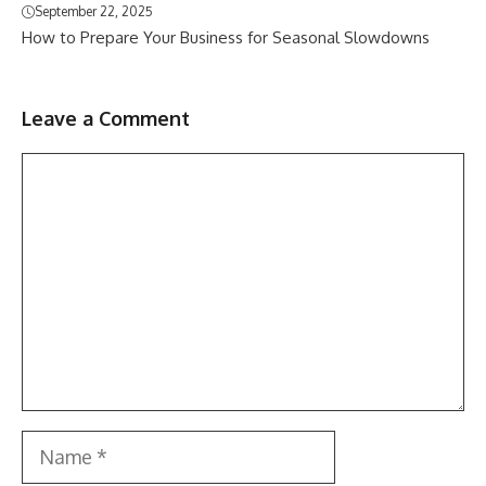
September 22, 2025
How to Prepare Your Business for Seasonal Slowdowns
Leave a Comment
Comment
Name