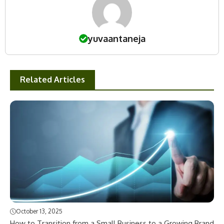
yuvaantaneja
Related Articles
October 13, 2025
How to Transition from a Small Business to a Growing Brand