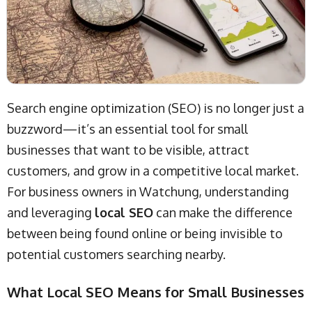
Search engine optimization (SEO) is no longer just a
buzzword—it’s an essential tool for small
businesses that want to be visible, attract
customers, and grow in a competitive local market.
For business owners in Watchung, understanding
and leveraging
local SEO
can make the difference
between being found online or being invisible to
potential customers searching nearby.
What Local SEO Means for Small Businesses