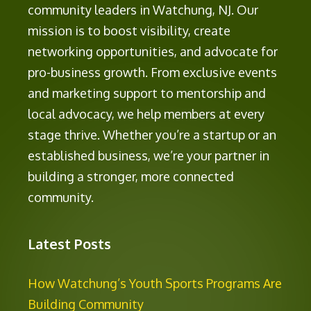
community leaders in Watchung, NJ. Our
mission is to boost visibility, create
networking opportunities, and advocate for
pro-business growth. From exclusive events
and marketing support to mentorship and
local advocacy, we help members at every
stage thrive. Whether you’re a startup or an
established business, we’re your partner in
building a stronger, more connected
community.
Latest Posts
How Watchung’s Youth Sports Programs Are
Building Community