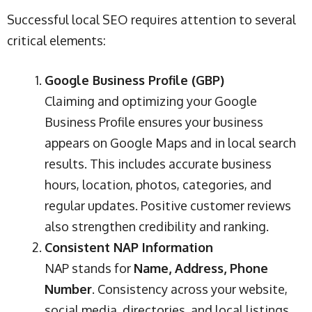
Successful local SEO requires attention to several
critical elements:
Google Business Profile (GBP)
Claiming and optimizing your Google
Business Profile ensures your business
appears on Google Maps and in local search
results. This includes accurate business
hours, location, photos, categories, and
regular updates. Positive customer reviews
also strengthen credibility and ranking.
Consistent NAP Information
NAP stands for
Name, Address, Phone
Number
. Consistency across your website,
social media, directories, and local listings