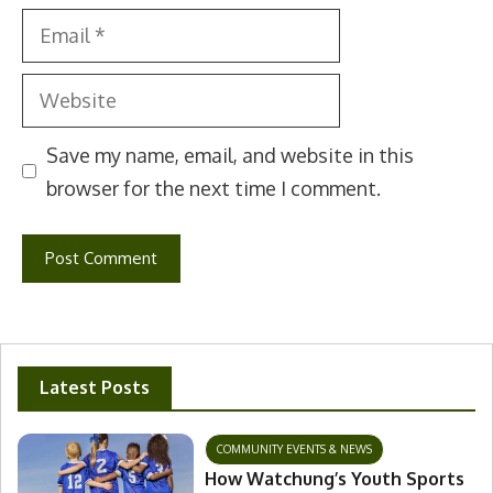
Email
Website
Save my name, email, and website in this
browser for the next time I comment.
Latest Posts
COMMUNITY EVENTS & NEWS
How Watchung’s Youth Sports