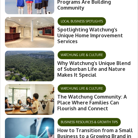
Programs Are Building
Community
LOCAL BUSINESS SPOTLIGHTS
Spotlighting Watchung’s
Unique Home Improvement
Services
WATCHUNG LIFE & CULTURE
Why Watchung’s Unique Blend
of Suburban Life and Nature
Makes It Special
WATCHUNG LIFE & CULTURE
The Watchung Community: A
Place Where Families Can
Flourish and Connect
BUSINESS RESOURCES & GROWTH TIPS
How to Transition from a Small
Business to a Growing Brand in