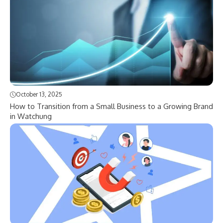
October 13, 2025
How to Transition from a Small Business to a Growing Brand
in Watchung