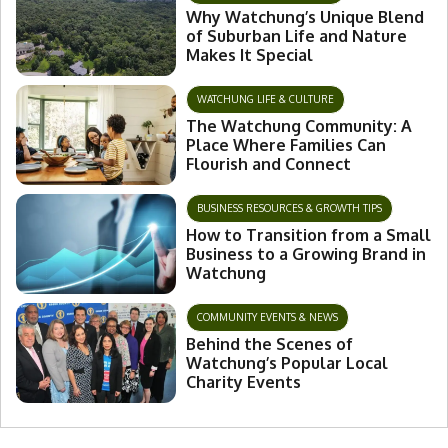
Why Watchung’s Unique Blend
of Suburban Life and Nature
Makes It Special
WATCHUNG LIFE & CULTURE
The Watchung Community: A
Place Where Families Can
Flourish and Connect
BUSINESS RESOURCES & GROWTH TIPS
How to Transition from a Small
Business to a Growing Brand in
Watchung
COMMUNITY EVENTS & NEWS
Behind the Scenes of
Watchung’s Popular Local
Charity Events