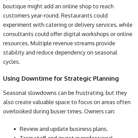
boutique might add an online shop to reach
customers year-round. Restaurants could
experiment with catering or delivery services, while
consultants could offer digital workshops or online
resources. Multiple revenue streams provide
stability and reduce dependency on seasonal
cycles.
Using Downtime for Strategic Planning
Seasonal slowdowns can be frustrating, but they
also create valuable space to focus on areas often
overlooked during busier times. Owners can:
Review and update business plans.