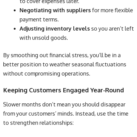
to cover expenses later.
Negotiating with suppliers
for more flexible
payment terms.
Adjusting inventory levels
so you aren’t left
with unsold goods.
By smoothing out financial stress, you’ll be in a
better position to weather seasonal fluctuations
without compromising operations.
Keeping Customers Engaged Year-Round
Slower months don’t mean you should disappear
from your customers’ minds. Instead, use the time
to strengthen relationships: