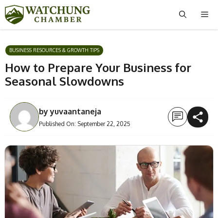
Skip
Me
to
content
BUSINESS RESOURCES & GROWTH TIPS
How to Prepare Your Business for
Seasonal Slowdowns
by
yuvaantaneja
Published On:
September 22, 2025