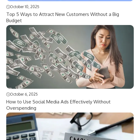
October 10, 2025
Top 5 Ways to Attract New Customers Without a Big
Budget
October 6, 2025
How to Use Social Media Ads Effectively Without
Overspending