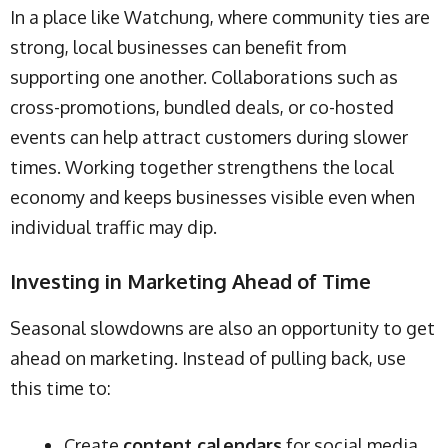
In a place like Watchung, where community ties are
strong, local businesses can benefit from
supporting one another. Collaborations such as
cross-promotions, bundled deals, or co-hosted
events can help attract customers during slower
times. Working together strengthens the local
economy and keeps businesses visible even when
individual traffic may dip.
Investing in Marketing Ahead of Time
Seasonal slowdowns are also an opportunity to get
ahead on marketing. Instead of pulling back, use
this time to:
Create
content calendars
for social media