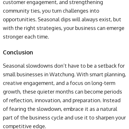
customer engagement, and strengthening
community ties, you turn challenges into
opportunities. Seasonal dips will always exist, but
with the right strategies, your business can emerge
stronger each time.
Conclusion
Seasonal slowdowns don’t have to be a setback for
small businesses in Watchung. With smart planning,
creative engagement, and a focus on long-term
growth, these quieter months can become periods
of reflection, innovation, and preparation. Instead
of fearing the slowdown, embrace it as a natural
part of the business cycle and use it to sharpen your
competitive edge.