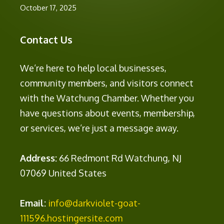
October 17, 2025
Contact Us
We’re here to help local businesses,
community members, and visitors connect
with the Watchung Chamber. Whether you
have questions about events, membership,
or services, we’re just a message away.
Address:
66 Redmont Rd Watchung, NJ
07069 United States
Email:
info@darkviolet-goat-
111596.hostingersite.com