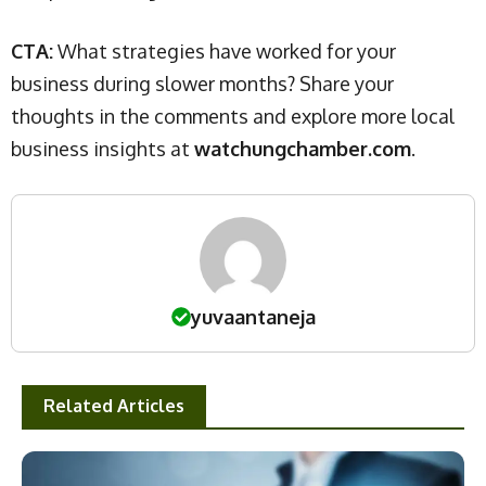
CTA:
What strategies have worked for your
business during slower months? Share your
thoughts in the comments and explore more local
business insights at
watchungchamber.com
.
yuvaantaneja
Related Articles