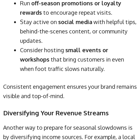
Run
off-season promotions or loyalty
rewards
to encourage repeat visits.
Stay active on
social media
with helpful tips,
behind-the-scenes content, or community
updates.
Consider hosting
small events or
workshops
that bring customers in even
when foot traffic slows naturally.
Consistent engagement ensures your brand remains
visible and top-of-mind.
Diversifying Your Revenue Streams
Another way to prepare for seasonal slowdowns is
by diversifying income sources. For example, a local