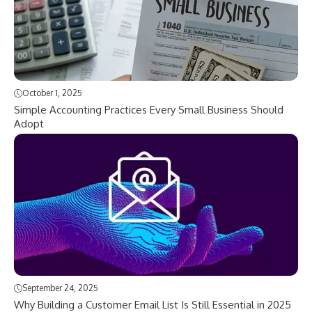
October 1, 2025
Simple Accounting Practices Every Small Business Should
Adopt
September 24, 2025
Why Building a Customer Email List Is Still Essential in 2025