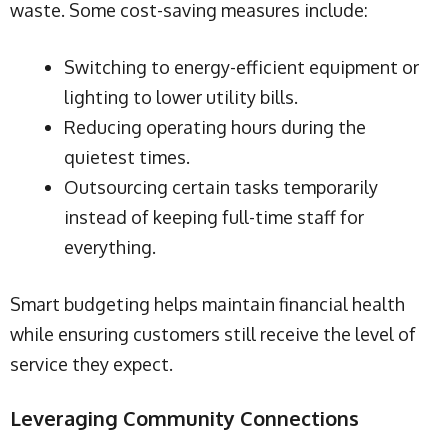
waste. Some cost-saving measures include:
Switching to energy-efficient equipment or
lighting to lower utility bills.
Reducing operating hours during the
quietest times.
Outsourcing certain tasks temporarily
instead of keeping full-time staff for
everything.
Smart budgeting helps maintain financial health
while ensuring customers still receive the level of
service they expect.
Leveraging Community Connections