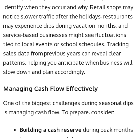
identify when they occur and why. Retail shops may
notice slower traffic after the holidays, restaurants
may experience dips during vacation months, and
service-based businesses might see fluctuations
tied to local events or school schedules. Tracking
sales data from previous years can reveal clear
patterns, helping you anticipate when business will
slow down and plan accordingly.
Managing Cash Flow Effectively
One of the biggest challenges during seasonal dips
is managing cash flow. To prepare, consider:
Building a cash reserve
during peak months