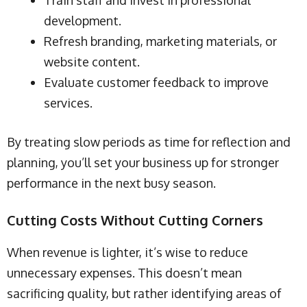
Train staff and invest in professional
development.
Refresh branding, marketing materials, or
website content.
Evaluate customer feedback to improve
services.
By treating slow periods as time for reflection and
planning, you’ll set your business up for stronger
performance in the next busy season.
Cutting Costs Without Cutting Corners
When revenue is lighter, it’s wise to reduce
unnecessary expenses. This doesn’t mean
sacrificing quality, but rather identifying areas of