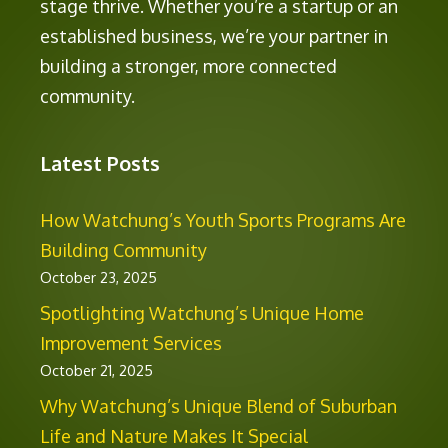
stage thrive. Whether you’re a startup or an
established business, we’re your partner in
building a stronger, more connected
community.
Latest Posts
How Watchung’s Youth Sports Programs Are
Building Community
October 23, 2025
Spotlighting Watchung’s Unique Home
Improvement Services
October 21, 2025
Why Watchung’s Unique Blend of Suburban
Life and Nature Makes It Special