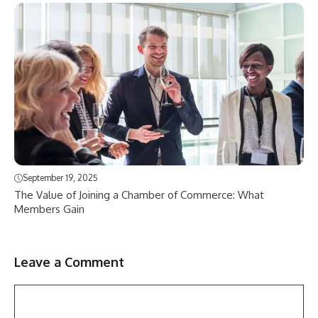
September 19, 2025
The Value of Joining a Chamber of Commerce: What
Members Gain
Leave a Comment
Comment