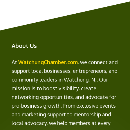
About Us
At
WatchungChamber.com
, we connect and
support local businesses, entrepreneurs, and
community leaders in Watchung, NJ. Our
mission is to boost visibility, create
networking opportunities, and advocate for
pro-business growth. From exclusive events
and marketing support to mentorship and
local advocacy, we help members at every