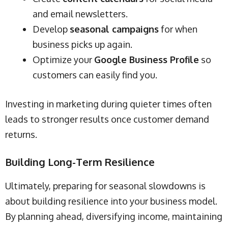
and email newsletters.
Develop
seasonal campaigns
for when
business picks up again.
Optimize your
Google Business Profile
so
customers can easily find you.
Investing in marketing during quieter times often
leads to stronger results once customer demand
returns.
Building Long-Term Resilience
Ultimately, preparing for seasonal slowdowns is
about building resilience into your business model.
By planning ahead, diversifying income, maintaining