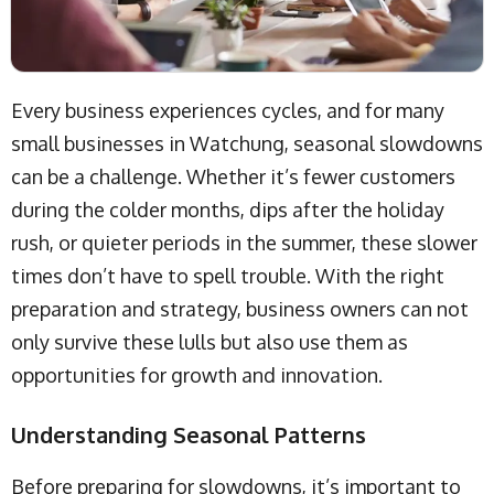
Every business experiences cycles, and for many
small businesses in Watchung, seasonal slowdowns
can be a challenge. Whether it’s fewer customers
during the colder months, dips after the holiday
rush, or quieter periods in the summer, these slower
times don’t have to spell trouble. With the right
preparation and strategy, business owners can not
only survive these lulls but also use them as
opportunities for growth and innovation.
Understanding Seasonal Patterns
Before preparing for slowdowns, it’s important to