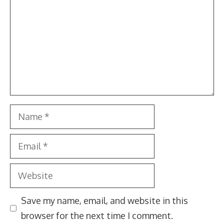
Name
Email
Website
Save my name, email, and website in this
browser for the next time I comment.