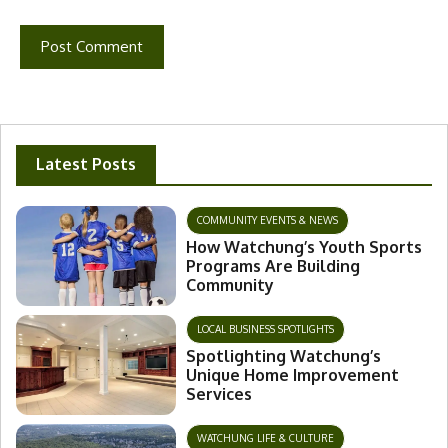
Latest Posts
COMMUNITY EVENTS & NEWS
How Watchung’s Youth Sports
Programs Are Building
Community
LOCAL BUSINESS SPOTLIGHTS
Spotlighting Watchung’s
Unique Home Improvement
Services
WATCHUNG LIFE & CULTURE