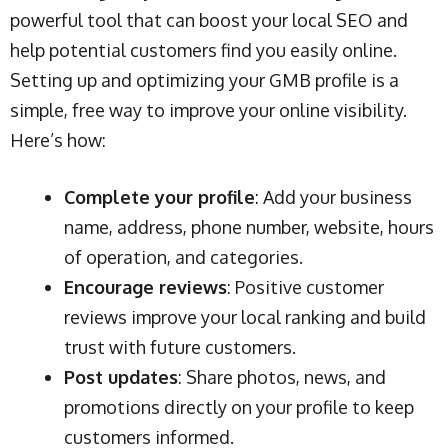
powerful tool that can boost your local SEO and
help potential customers find you easily online.
Setting up and optimizing your GMB profile is a
simple, free way to improve your online visibility.
Here’s how:
Complete your profile
: Add your business
name, address, phone number, website, hours
of operation, and categories.
Encourage reviews
: Positive customer
reviews improve your local ranking and build
trust with future customers.
Post updates
: Share photos, news, and
promotions directly on your profile to keep
customers informed.