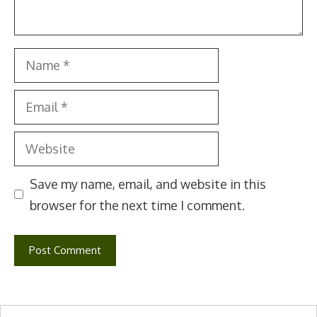
Name
Email
Website
Save my name, email, and website in this
browser for the next time I comment.