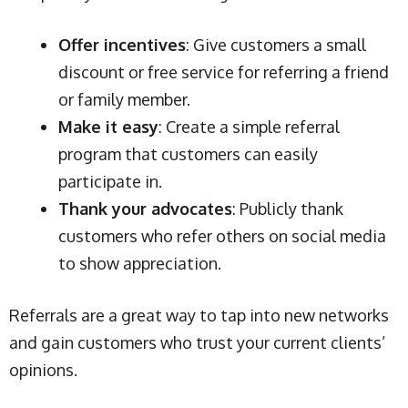
Offer incentives
: Give customers a small
discount or free service for referring a friend
or family member.
Make it easy
: Create a simple referral
program that customers can easily
participate in.
Thank your advocates
: Publicly thank
customers who refer others on social media
to show appreciation.
Referrals are a great way to tap into new networks
and gain customers who trust your current clients’
opinions.