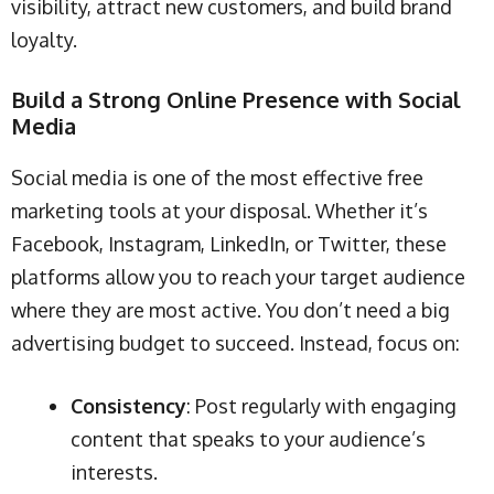
visibility, attract new customers, and build brand
loyalty.
Build a Strong Online Presence with Social
Media
Social media is one of the most effective free
marketing tools at your disposal. Whether it’s
Facebook, Instagram, LinkedIn, or Twitter, these
platforms allow you to reach your target audience
where they are most active. You don’t need a big
advertising budget to succeed. Instead, focus on:
Consistency
: Post regularly with engaging
content that speaks to your audience’s
interests.