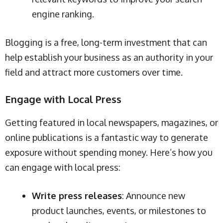
engine ranking.
Blogging is a free, long-term investment that can
help establish your business as an authority in your
field and attract more customers over time.
Engage with Local Press
Getting featured in local newspapers, magazines, or
online publications is a fantastic way to generate
exposure without spending money. Here’s how you
can engage with local press:
Write press releases
: Announce new
product launches, events, or milestones to