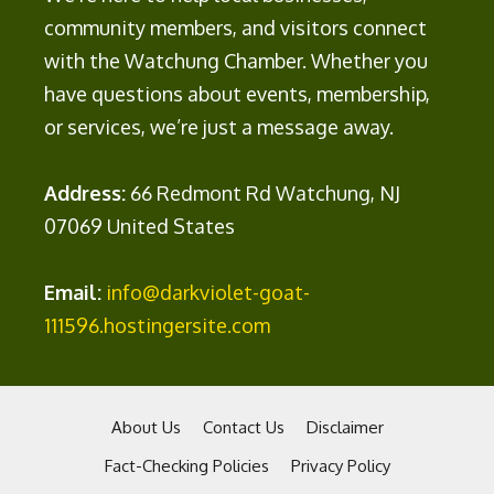
community members, and visitors connect
with the Watchung Chamber. Whether you
have questions about events, membership,
or services, we’re just a message away.
Address:
66 Redmont Rd Watchung, NJ
07069 United States
Email:
info@darkviolet-goat-
111596.hostingersite.com
About Us
Contact Us
Disclaimer
Fact-Checking Policies
Privacy Policy