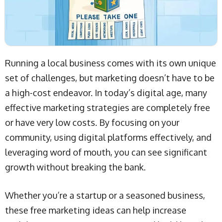
Running a local business comes with its own unique
set of challenges, but marketing doesn’t have to be
a high-cost endeavor. In today’s digital age, many
effective marketing strategies are completely free
or have very low costs. By focusing on your
community, using digital platforms effectively, and
leveraging word of mouth, you can see significant
growth without breaking the bank.
Whether you’re a startup or a seasoned business,
these free marketing ideas can help increase