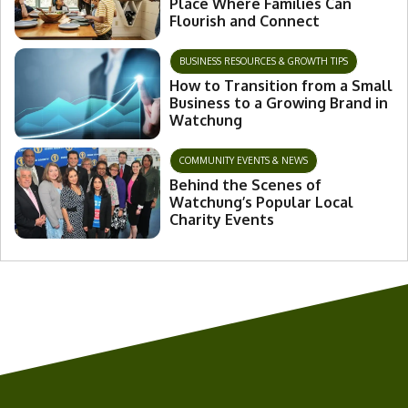
Place Where Families Can
Flourish and Connect
BUSINESS RESOURCES & GROWTH TIPS
How to Transition from a Small
Business to a Growing Brand in
Watchung
COMMUNITY EVENTS & NEWS
Behind the Scenes of
Watchung’s Popular Local
Charity Events