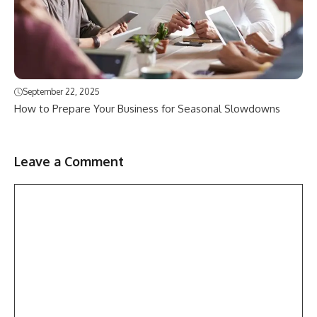
September 22, 2025
How to Prepare Your Business for Seasonal Slowdowns
Leave a Comment
Comment