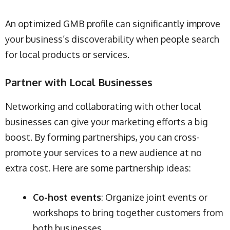
An optimized GMB profile can significantly improve
your business’s discoverability when people search
for local products or services.
Partner with Local Businesses
Networking and collaborating with other local
businesses can give your marketing efforts a big
boost. By forming partnerships, you can cross-
promote your services to a new audience at no
extra cost. Here are some partnership ideas:
Co-host events
: Organize joint events or
workshops to bring together customers from
both businesses.