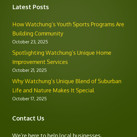
Latest Posts
How Watchung’s Youth Sports Programs Are
Building Community
October 23, 2025
Spotlighting Watchung’s Unique Home
Improvement Services
October 21, 2025
Why Watchung’s Unique Blend of Suburban
Life and Nature Makes It Special
October 17, 2025
Contact Us
We’re here to help local businesses,