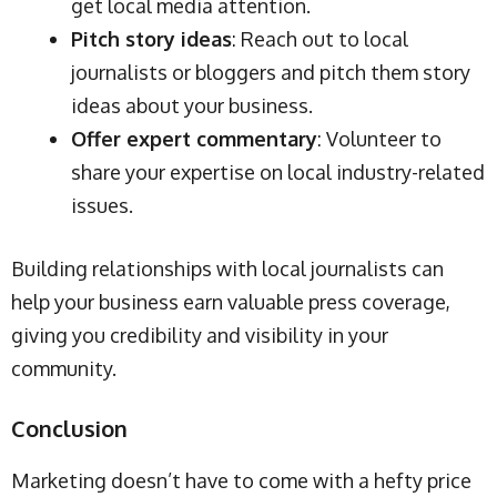
get local media attention.
Pitch story ideas
: Reach out to local
journalists or bloggers and pitch them story
ideas about your business.
Offer expert commentary
: Volunteer to
share your expertise on local industry-related
issues.
Building relationships with local journalists can
help your business earn valuable press coverage,
giving you credibility and visibility in your
community.
Conclusion
Marketing doesn’t have to come with a hefty price