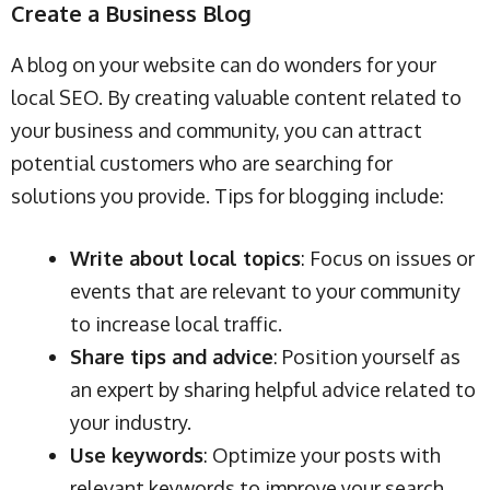
Create a Business Blog
A blog on your website can do wonders for your
local SEO. By creating valuable content related to
your business and community, you can attract
potential customers who are searching for
solutions you provide. Tips for blogging include:
Write about local topics
: Focus on issues or
events that are relevant to your community
to increase local traffic.
Share tips and advice
: Position yourself as
an expert by sharing helpful advice related to
your industry.
Use keywords
: Optimize your posts with
relevant keywords to improve your search