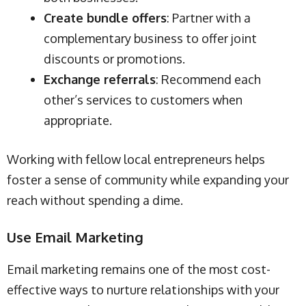
Create bundle offers
: Partner with a
complementary business to offer joint
discounts or promotions.
Exchange referrals
: Recommend each
other’s services to customers when
appropriate.
Working with fellow local entrepreneurs helps
foster a sense of community while expanding your
reach without spending a dime.
Use Email Marketing
Email marketing remains one of the most cost-
effective ways to nurture relationships with your