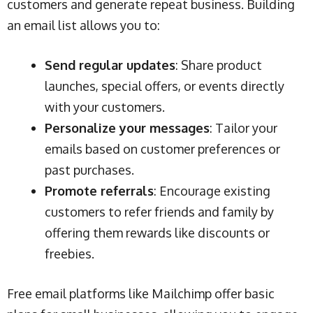
customers and generate repeat business. Building
an email list allows you to:
Send regular updates
: Share product
launches, special offers, or events directly
with your customers.
Personalize your messages
: Tailor your
emails based on customer preferences or
past purchases.
Promote referrals
: Encourage existing
customers to refer friends and family by
offering them rewards like discounts or
freebies.
Free email platforms like Mailchimp offer basic