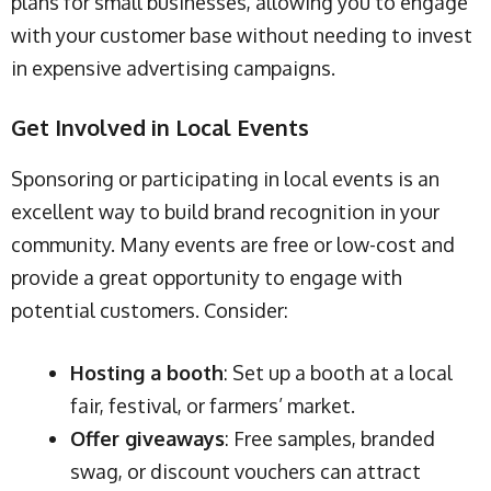
plans for small businesses, allowing you to engage
with your customer base without needing to invest
in expensive advertising campaigns.
Get Involved in Local Events
Sponsoring or participating in local events is an
excellent way to build brand recognition in your
community. Many events are free or low-cost and
provide a great opportunity to engage with
potential customers. Consider:
Hosting a booth
: Set up a booth at a local
fair, festival, or farmers’ market.
Offer giveaways
: Free samples, branded
swag, or discount vouchers can attract