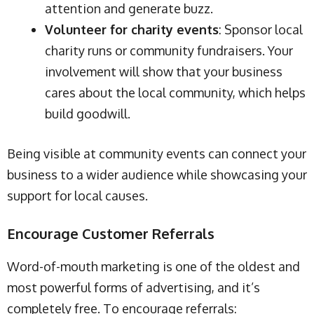
attention and generate buzz.
Volunteer for charity events
: Sponsor local
charity runs or community fundraisers. Your
involvement will show that your business
cares about the local community, which helps
build goodwill.
Being visible at community events can connect your
business to a wider audience while showcasing your
support for local causes.
Encourage Customer Referrals
Word-of-mouth marketing is one of the oldest and
most powerful forms of advertising, and it’s
completely free. To encourage referrals: