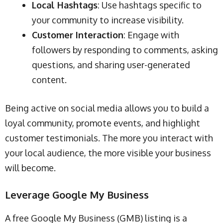
Local Hashtags
: Use hashtags specific to
your community to increase visibility.
Customer Interaction
: Engage with
followers by responding to comments, asking
questions, and sharing user-generated
content.
Being active on social media allows you to build a
loyal community, promote events, and highlight
customer testimonials. The more you interact with
your local audience, the more visible your business
will become.
Leverage Google My Business
A free Google My Business (GMB) listing is a