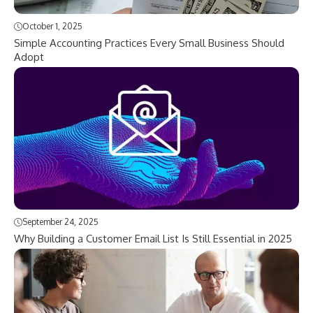
October 1, 2025
Simple Accounting Practices Every Small Business Should
Adopt
September 24, 2025
Why Building a Customer Email List Is Still Essential in 2025