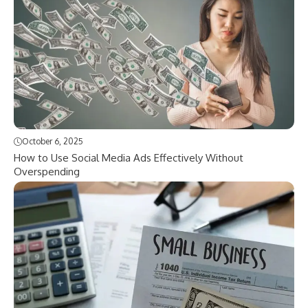
October 6, 2025
How to Use Social Media Ads Effectively Without
Overspending