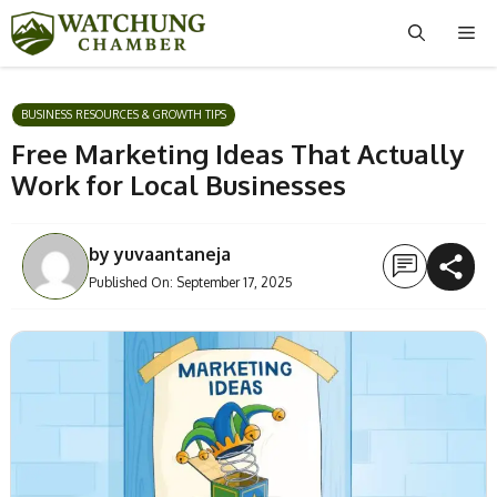
Skip
Me
to
content
BUSINESS RESOURCES & GROWTH TIPS
Free Marketing Ideas That Actually
Work for Local Businesses
by
yuvaantaneja
Published On:
September 17, 2025