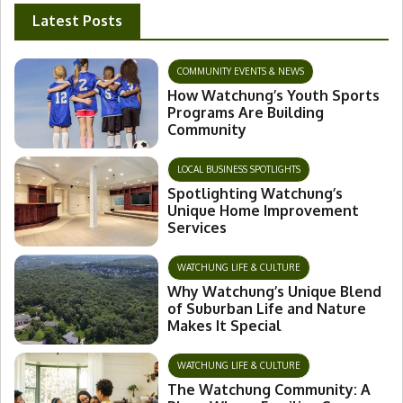
Latest Posts
COMMUNITY EVENTS & NEWS
How Watchung’s Youth Sports
Programs Are Building
Community
LOCAL BUSINESS SPOTLIGHTS
Spotlighting Watchung’s
Unique Home Improvement
Services
WATCHUNG LIFE & CULTURE
Why Watchung’s Unique Blend
of Suburban Life and Nature
Makes It Special
WATCHUNG LIFE & CULTURE
The Watchung Community: A