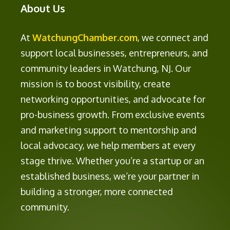
About Us
At
WatchungChamber.com
, we connect and
support local businesses, entrepreneurs, and
community leaders in Watchung, NJ. Our
mission is to boost visibility, create
networking opportunities, and advocate for
pro-business growth. From exclusive events
and marketing support to mentorship and
local advocacy, we help members at every
stage thrive. Whether you’re a startup or an
established business, we’re your partner in
building a stronger, more connected
community.