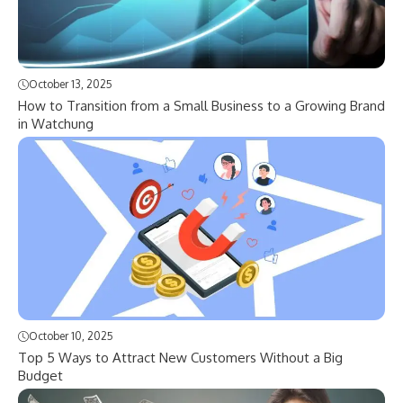
October 13, 2025
How to Transition from a Small Business to a Growing Brand
in Watchung
October 10, 2025
Top 5 Ways to Attract New Customers Without a Big
Budget