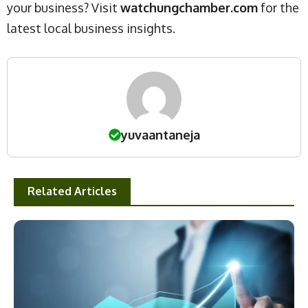
your business? Visit
watchungchamber.com
for the
latest local business insights.
yuvaantaneja
Related Articles