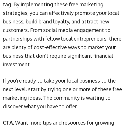
tag. By implementing these free marketing
strategies, you can effectively promote your local
business, build brand loyalty, and attract new
customers. From social media engagement to
partnerships with fellow local entrepreneurs, there
are plenty of cost-effective ways to market your
business that don’t require significant financial
investment.
If you’re ready to take your local business to the
next level, start by trying one or more of these free
marketing ideas. The community is waiting to
discover what you have to offer.
CTA:
Want more tips and resources for growing