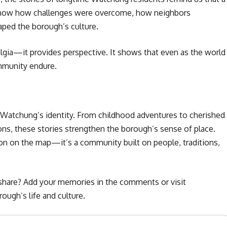
s show how challenges were overcome, how neighbors
ped the borough’s culture.
lgia—it provides perspective. It shows that even as the world
mmunity endure.
f Watchung’s identity. From childhood adventures to cherished
ns, these stories strengthen the borough’s sense of place.
on on the map—it’s a community built on people, traditions,
share? Add your memories in the comments or visit
ough’s life and culture.