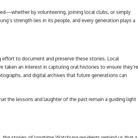
ed—whether by volunteering, joining local clubs, or simply
ng’s strength lies in its people, and every generation plays a
 effort to document and preserve these stories. Local
taken an interest in capturing oral histories to ensure they’r
ographs, and digital archives that future generations can
 the lessons and laughter of the past remain a guiding light
 the stories of longtime Watchung residents remind us that a