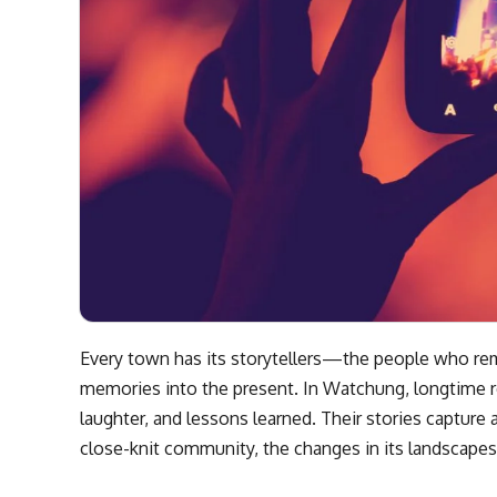
Every town has its storytellers—the people who rem
memories into the present. In Watchung, longtime r
laughter, and lessons learned. Their stories capture 
close-knit community, the changes in its landscapes,