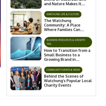
and Nature Makes It
Special
WATCHUNG LIFE & CULTURE
The Watchung
Community: A Place
Where Families Can
Flourish and Connect
BUSINESS RESOURCES & GROWTH
TIPS
How to Transition from a
Small Business to a
Growing Brand in
Watchung
COMMUNITY EVENTS & NEWS
Behind the Scenes of
Watchung’s Popular Local
Charity Events