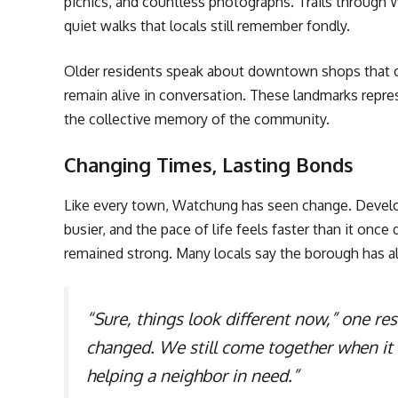
picnics, and countless photographs. Trails through
quiet walks that locals still remember fondly.
Older residents speak about downtown shops that on
remain alive in conversation. These landmarks repr
the collective memory of the community.
Changing Times, Lasting Bonds
Like every town, Watchung has seen change. Deve
busier, and the pace of life feels faster than it onc
remained strong. Many locals say the borough has 
“Sure, things look different now,” one res
changed. We still come together when it
helping a neighbor in need.”