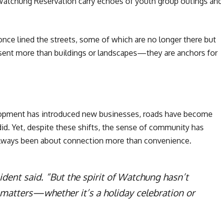
 Watchung Reservation carry echoes of youth group outings an
ce lined the streets, some of which are no longer there but
esent more than buildings or landscapes—they are anchors for
lopment has introduced new businesses, roads have become
e did. Yet, despite these shifts, the sense of community has
always been about connection more than convenience.
ident said. “But the spirit of Watchung hasn’t
 matters—whether it’s a holiday celebration or