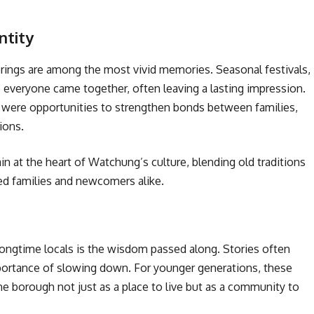
ntity
ings are among the most vivid memories. Seasonal festivals,
veryone came together, often leaving a lasting impression.
ere opportunities to strengthen bonds between families,
ions.
at the heart of Watchung’s culture, blending old traditions
ed families and newcomers alike.
ongtime locals is the wisdom passed along. Stories often
mportance of slowing down. For younger generations, these
e borough not just as a place to live but as a community to