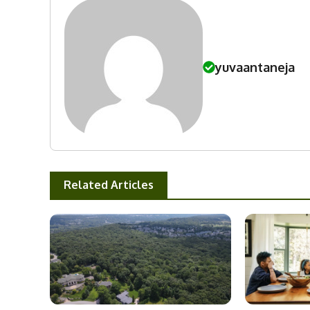
yuvaantaneja
Related Articles