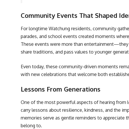
Community Events That Shaped Ide
For longtime Watchung residents, community gather
parades, and school events created moments where e
These events were more than entertainment—they w
share traditions, and pass values to younger generat
Even today, these community-driven moments remain 
with new celebrations that welcome both establish
Lessons From Generations
One of the most powerful aspects of hearing from l
carry lessons about resilience, kindness, and the i
memories serve as gentle reminders to appreciate th
belong to.