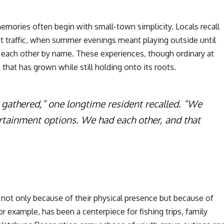
mories often begin with small-town simplicity. Locals recall
t traffic, when summer evenings meant playing outside until
each other by name. These experiences, though ordinary at
hat has grown while still holding onto its roots.
 gathered,” one longtime resident recalled. “We
rtainment options. We had each other, and that
ot only because of their physical presence but because of
 example, has been a centerpiece for fishing trips, family