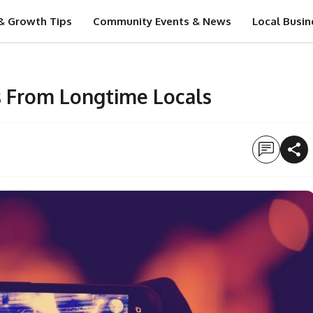
& Growth Tips
Community Events & News
Local Busin
 From Longtime Locals