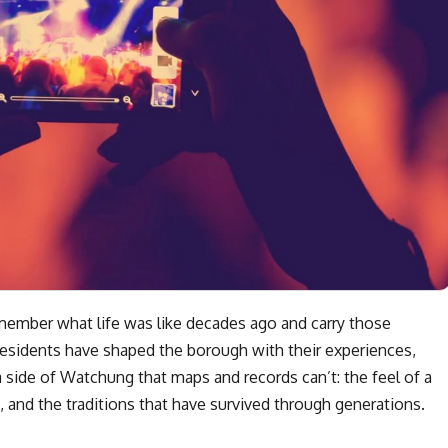
ember what life was like decades ago and carry those
esidents have shaped the borough with their experiences,
a side of Watchung that maps and records can’t: the feel of a
 and the traditions that have survived through generations.