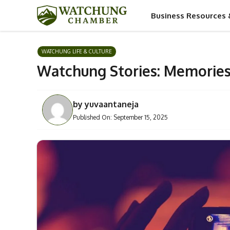
Skip
Business Resources 
to
content
WATCHUNG LIFE & CULTURE
Watchung Stories: Memories
by
yuvaantaneja
Published On:
September 15, 2025