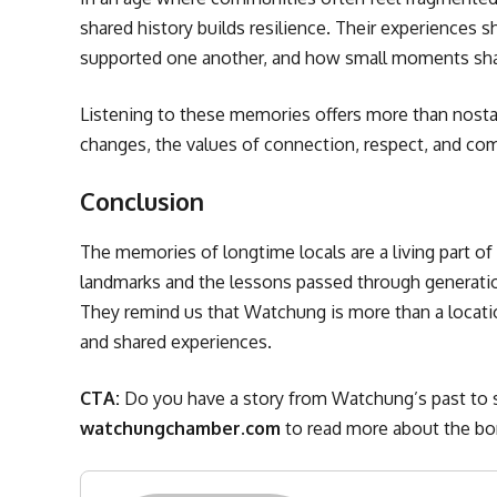
shared history builds resilience. Their experience
supported one another, and how small moments sha
Listening to these memories offers more than nosta
changes, the values of connection, respect, and co
Conclusion
The memories of longtime locals are a living part o
landmarks and the lessons passed through generatio
They remind us that Watchung is more than a locati
and shared experiences.
CTA:
Do you have a story from Watchung’s past to 
watchungchamber.com
to read more about the bor