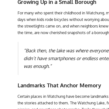
Growing Up in a Small Borough
For many who spent their childhood in Watchung, me
days when kids rode bicycles without worrying abou
the streetlights came on, and when neighbors knew 
the time, are now cherished snapshots of a borough t
“Back then, the lake was where everyone
didn’t have smartphones or endless ente
was enough.”
Landmarks That Anchor Memory
Certain places in Watchung have become landmarks n
the stories attached to them. The Watchung Lake, for