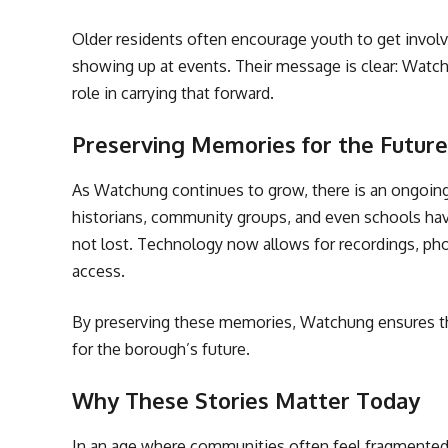
Older residents often encourage youth to get involv
showing up at events. Their message is clear: Watchu
role in carrying that forward.
Preserving Memories for the Future
As Watchung continues to grow, there is an ongoing
historians, community groups, and even schools have 
not lost. Technology now allows for recordings, phot
access.
By preserving these memories, Watchung ensures that
for the borough’s future.
Why These Stories Matter Today
In an age where communities often feel fragmented,