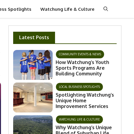
ess Spotlights
Watchung Life & Culture
Latest Posts
COMMUNITY EVENTS & NEWS
How Watchung’s Youth
Sports Programs Are
Building Community
LOCAL BUSINESS SPOTLIGHTS
Spotlighting Watchung’s
Unique Home
Improvement Services
WATCHUNG LIFE & CULTURE
Why Watchung’s Unique
Blend of Suburban Life