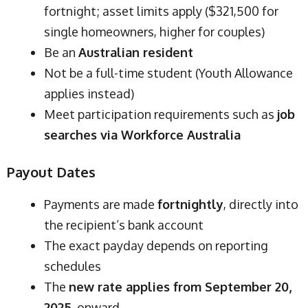
fortnight; asset limits apply ($321,500 for
single homeowners, higher for couples)
Be an
Australian resident
Not be a full-time student (Youth Allowance
applies instead)
Meet participation requirements such as
job
searches via Workforce Australia
Payout Dates
Payments are made
fortnightly
, directly into
the recipient’s bank account
The exact payday depends on reporting
schedules
The
new rate applies from September 20,
2025
, onward