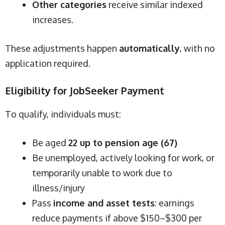
Other categories
receive similar indexed
increases.
These adjustments happen
automatically
, with no
application required.
Eligibility for JobSeeker Payment
To qualify, individuals must:
Be aged
22 up to pension age (67)
Be unemployed, actively looking for work, or
temporarily unable to work due to
illness/injury
Pass
income and asset tests
: earnings
reduce payments if above $150–$300 per