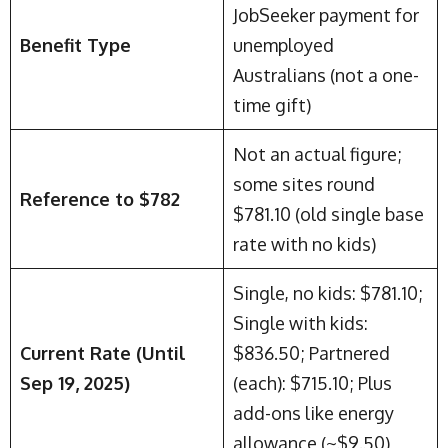
JobSeeker payment for
Benefit Type
unemployed
Australians (not a one-
time gift)
Not an actual figure;
some sites round
Reference to $782
$781.10 (old single base
rate with no kids)
Single, no kids: $781.10;
Single with kids:
Current Rate (Until
$836.50; Partnered
Sep 19, 2025)
(each): $715.10; Plus
add-ons like energy
allowance (~$9.50)