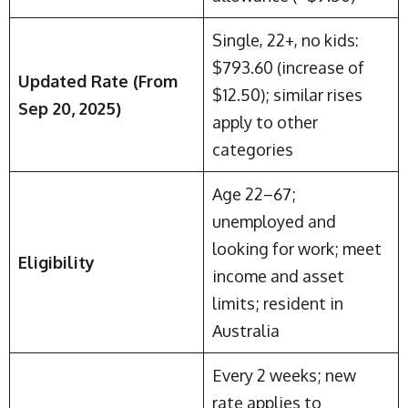
Single, 22+, no kids:
$793.60 (increase of
Updated Rate (From
$12.50); similar rises
Sep 20, 2025)
apply to other
categories
Age 22–67;
unemployed and
looking for work; meet
Eligibility
income and asset
limits; resident in
Australia
Every 2 weeks; new
rate applies to