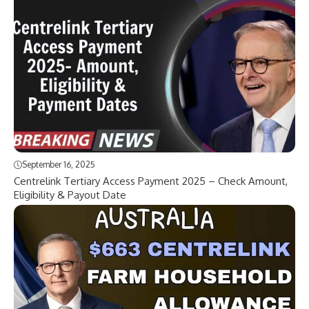
September 16, 2025
Centrelink Tertiary Access Payment 2025 – Check Amount,
Eligibility & Payout Date