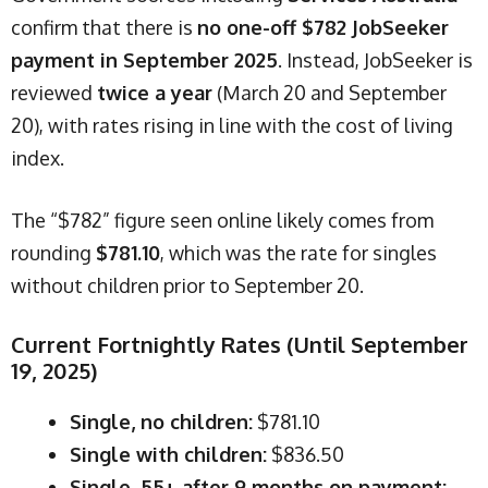
confirm that there is
no one-off $782 JobSeeker
payment in September 2025
. Instead, JobSeeker is
reviewed
twice a year
(March 20 and September
20), with rates rising in line with the cost of living
index.
The “$782” figure seen online likely comes from
rounding
$781.10
, which was the rate for singles
without children prior to September 20.
Current Fortnightly Rates (Until September
19, 2025)
Single, no children:
$781.10
Single with children:
$836.50
Single, 55+ after 9 months on payment: