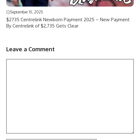
September 15, 2025
$2735 Centrelink Newborn Payment 2025 – New Payment
By Centrelink of $2,735 Gets Clear
Leave a Comment
Comment