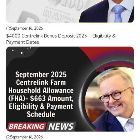
September 16, 2025
$4000 Centrelink Bonus Deposit 2025 – Eligibility &
Payment Dates
September 16, 2025