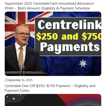
September 2025 Centrelink Farm Household Allowance
(FHA) – $663 Amount, Eligibility & Payment Schedule
September 16, 2025
Centrelink One-Off $250–$750 Payment – Eligibility and
Payment Dates