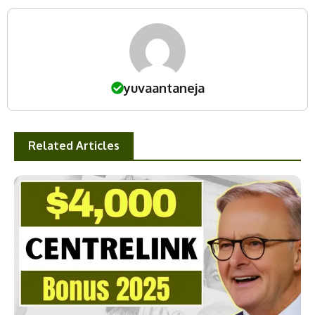
yuvaantaneja
Related Articles