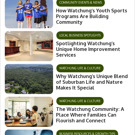
COMMUNITY EVENTS & NEWS
How Watchung’s Youth Sports
Programs Are Building
Community
LOCAL BUSINESS SPOTLIGHTS
Spotlighting Watchung’s
Unique Home Improvement
Services
WATCHUNG LIFE & CULTURE
Why Watchung’s Unique Blend
of Suburban Life and Nature
Makes It Special
WATCHUNG LIFE & CULTURE
The Watchung Community: A
Place Where Families Can
Flourish and Connect
BUSINESS RESOURCES & GROWTH TIPS