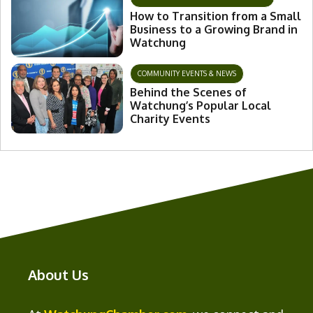
How to Transition from a Small
Business to a Growing Brand in
Watchung
COMMUNITY EVENTS & NEWS
Behind the Scenes of
Watchung’s Popular Local
Charity Events
About Us