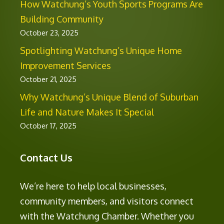
How Watchung’s Youth Sports Programs Are
Building Community
October 23, 2025
Spotlighting Watchung’s Unique Home
Improvement Services
October 21, 2025
Why Watchung’s Unique Blend of Suburban
Life and Nature Makes It Special
October 17, 2025
Contact Us
We’re here to help local businesses,
community members, and visitors connect
with the Watchung Chamber. Whether you