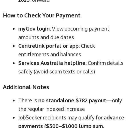
How to Check Your Payment
myGov login:
View upcoming payment
amounts and due dates
Centrelink portal or app:
Check
entitlements and balances
Services Australia helpline:
Confirm details
safely (avoid scam texts or calls)
Additional Notes
There is
no standalone $782 payout
—only
the regular indexed increase
JobSeeker recipients may qualify for
advance
payments ($500–$1,000 lump sum,