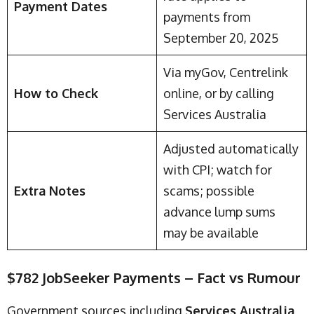
Payment Dates
payments from
September 20, 2025
Via myGov, Centrelink
How to Check
online, or by calling
Services Australia
Adjusted automatically
with CPI; watch for
Extra Notes
scams; possible
advance lump sums
may be available
$782 JobSeeker Payments – Fact vs Rumour
Government sources including
Services Australia