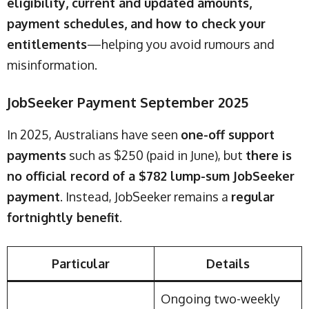
eligibility, current and updated amounts,
payment schedules, and how to check your
entitlements
—helping you avoid rumours and
misinformation.
JobSeeker Payment September 2025
In 2025, Australians have seen
one-off support
payments
such as $250 (paid in June), but
there is
no official record of a $782 lump-sum JobSeeker
payment
. Instead, JobSeeker remains a
regular
fortnightly benefit
.
Particular
Details
Ongoing two-weekly