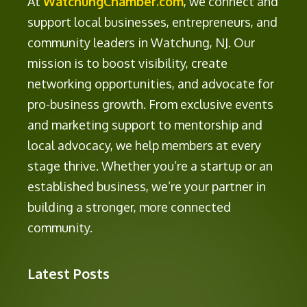
At
WatchungChamber.com
, we connect and
support local businesses, entrepreneurs, and
community leaders in Watchung, NJ. Our
mission is to boost visibility, create
networking opportunities, and advocate for
pro-business growth. From exclusive events
and marketing support to mentorship and
local advocacy, we help members at every
stage thrive. Whether you’re a startup or an
established business, we’re your partner in
building a stronger, more connected
community.
Latest Posts