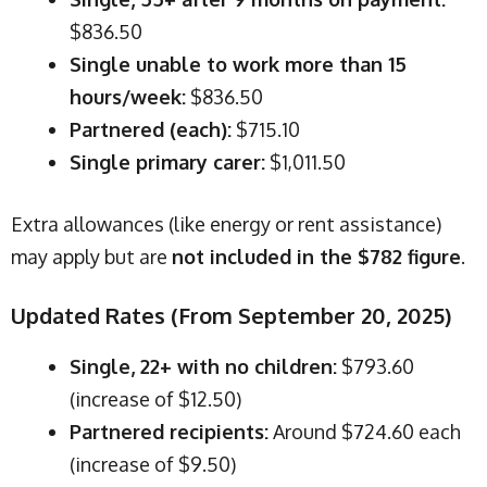
$836.50
Single unable to work more than 15
hours/week:
$836.50
Partnered (each):
$715.10
Single primary carer:
$1,011.50
Extra allowances (like energy or rent assistance)
may apply but are
not included in the $782 figure
.
Updated Rates (From September 20, 2025)
Single, 22+ with no children:
$793.60
(increase of $12.50)
Partnered recipients:
Around $724.60 each
(increase of $9.50)