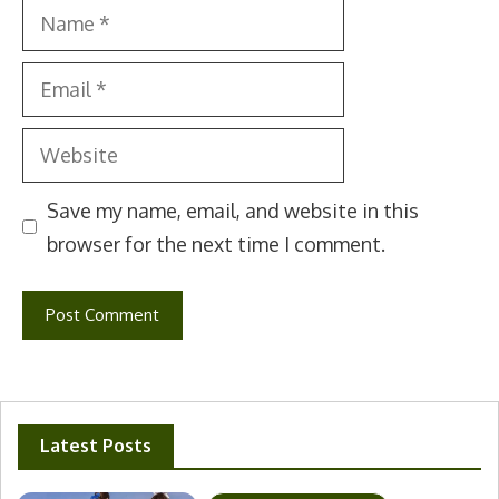
Name
Email
Website
Save my name, email, and website in this
browser for the next time I comment.
Latest Posts