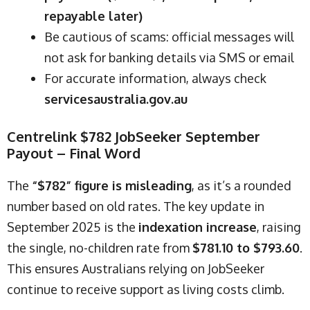
repayable later)
Be cautious of scams: official messages will
not ask for banking details via SMS or email
For accurate information, always check
servicesaustralia.gov.au
Centrelink $782 JobSeeker September
Payout – Final Word
The
“$782” figure is misleading
, as it’s a rounded
number based on old rates. The key update in
September 2025 is the
indexation increase
, raising
the single, no-children rate from
$781.10 to $793.60
.
This ensures Australians relying on JobSeeker
continue to receive support as living costs climb.