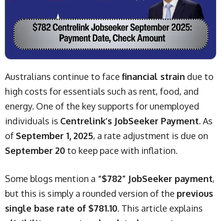
Australians continue to face
financial strain
due to
high costs for essentials such as rent, food, and
energy. One of the key supports for unemployed
individuals is
Centrelink’s JobSeeker Payment
. As
of
September 1, 2025
, a rate adjustment is due on
September 20
to keep pace with inflation.
Some blogs mention a
“$782” JobSeeker payment
,
but this is simply a rounded version of the
previous
single base rate of $781.10
. This article explains