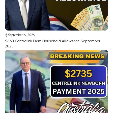
September 15, 2025
$663 Centrelink Farm Household Allowance September
2025