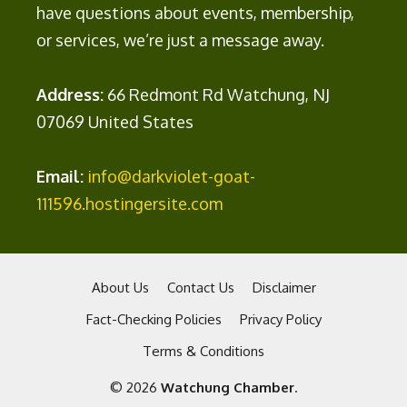
have questions about events, membership,
or services, we’re just a message away.
Address:
66 Redmont Rd Watchung, NJ
07069 United States
Email:
info@darkviolet-goat-
111596.hostingersite.com
About Us
Contact Us
Disclaimer
Fact-Checking Policies
Privacy Policy
Terms & Conditions
© 2026
Watchung Chamber
.