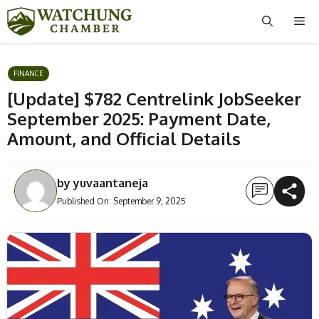
Skip
Me
to
content
FINANCE
[Update] $782 Centrelink JobSeeker
September 2025: Payment Date,
Amount, and Official Details
by
yuvaantaneja
Published On:
September 9, 2025