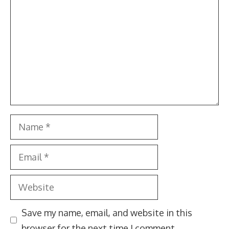
Name
Email
Website
Save my name, email, and website in this
browser for the next time I comment.