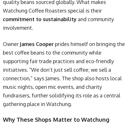
quality beans sourced globally. What makes
Watchung Coffee Roasters special is their
commitment to sustainability
and community
involvement.
Owner
James Cooper
prides himself on bringing the
best coffee beans to the community while
supporting fair trade practices and eco-friendly
initiatives. “We don’t just sell coffee; we sell a
connection,” says James. The shop also hosts local
music nights, open mic events, and charity
fundraisers, further solidifying its role as a central
gathering place in Watchung.
Why These Shops Matter to Watchung