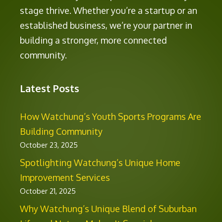
stage thrive. Whether you’re a startup or an
established business, we’re your partner in
building a stronger, more connected
community.
Latest Posts
How Watchung’s Youth Sports Programs Are
Building Community
October 23, 2025
Spotlighting Watchung’s Unique Home
Improvement Services
October 21, 2025
Why Watchung’s Unique Blend of Suburban