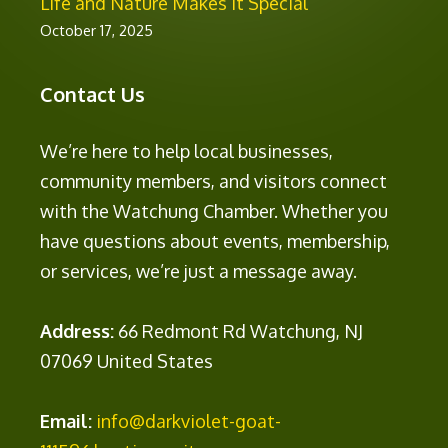
Life and Nature Makes It Special
October 17, 2025
Contact Us
We’re here to help local businesses,
community members, and visitors connect
with the Watchung Chamber. Whether you
have questions about events, membership,
or services, we’re just a message away.
Address:
66 Redmont Rd Watchung, NJ
07069 United States
Email:
info@darkviolet-goat-