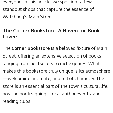
everyone. In this article, we spotlight a few
standout shops that capture the essence of
Watchung’s Main Street.
The Corner Bookstore: A Haven for Book
Lovers
The
Corner Bookstore
is a beloved fixture of Main
Street, offering an extensive selection of books
ranging from bestsellers to niche genres. What
makes this bookstore truly unique is its atmosphere
—welcoming, intimate, and full of character. The
store is an essential part of the town’s cultural life,
hosting book signings, local author events, and
reading clubs.