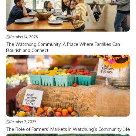
October 14, 2025
The Watchung Community: A Place Where Families Can
Flourish and Connect
October 7, 2025
The Role of Farmers’ Markets in Watchung’s Community Life