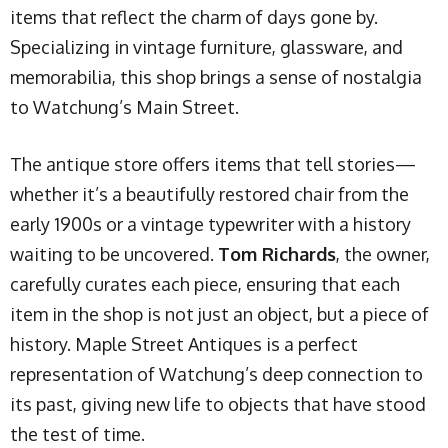
items that reflect the charm of days gone by.
Specializing in vintage furniture, glassware, and
memorabilia, this shop brings a sense of nostalgia
to Watchung’s Main Street.
The antique store offers items that tell stories—
whether it’s a beautifully restored chair from the
early 1900s or a vintage typewriter with a history
waiting to be uncovered.
Tom Richards
, the owner,
carefully curates each piece, ensuring that each
item in the shop is not just an object, but a piece of
history. Maple Street Antiques is a perfect
representation of Watchung’s deep connection to
its past, giving new life to objects that have stood
the test of time.