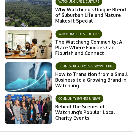
WATCHUNG LIFE & CULTURE
Why Watchung’s Unique Blend
of Suburban Life and Nature
Makes It Special
WATCHUNG LIFE & CULTURE
The Watchung Community: A
Place Where Families Can
Flourish and Connect
BUSINESS RESOURCES & GROWTH TIPS
How to Transition from a Small
Business to a Growing Brand in
Watchung
COMMUNITY EVENTS & NEWS
Behind the Scenes of
Watchung’s Popular Local
Charity Events