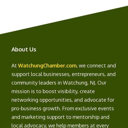
About Us
At
WatchungChamber.com
, we connect and
support local businesses, entrepreneurs, and
community leaders in Watchung, NJ. Our
mission is to boost visibility, create
networking opportunities, and advocate for
pro-business growth. From exclusive events
and marketing support to mentorship and
local advocacy, we help members at every