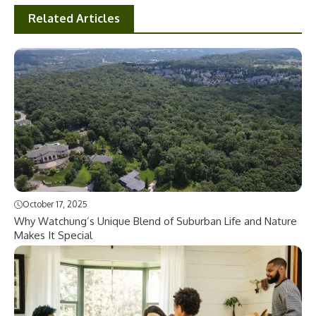
Related Articles
October 17, 2025
Why Watchung’s Unique Blend of Suburban Life and Nature
Makes It Special