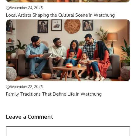
September 24, 2025
Local Artists Shaping the Cultural Scene in Watchung
September 22, 2025
Family Traditions That Define Life in Watchung
Leave a Comment
Comment