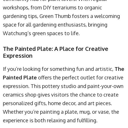
workshops, from DIY terrariums to organic
gardening tips, Green Thumb fosters a welcoming
space for all gardening enthusiasts, bringing
Watchung’s green spaces to life.
The Painted Plate: A Place for Creative
Expression
If you’re looking for something fun and artistic,
The
Painted Plate
offers the perfect outlet for creative
expression. This pottery studio and paint-your-own
ceramics shop gives visitors the chance to create
personalized gifts, home decor, and art pieces.
Whether you’re painting a plate, mug, or vase, the
experience is both relaxing and fulfilling.