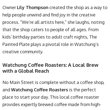
Owner
Lily Thompson
created the shop as a way to
help people unwind and find joy in the creative
process. “We’re all artists here,” she laughs, noting
that the shop caters to people of all ages. From
kids’ birthday parties to adult craft nights, The
Painted Plate plays a pivotal role in Watchung’s
creative community.
Watchung Coffee Roasters: A Local Brew
with a Global Reach
No Main Street is complete without a coffee shop,
and
Watchung Coffee Roasters
is the perfect
place to start your day. This local coffee roaster
provides expertly brewed coffee made from high-