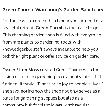
Green Thumb: Watchung’s Garden Sanctuary
For those with a green thumb or anyone in need of a
peaceful retreat,
Green Thumb
is the place to go.
This charming garden shop is filled with everything
from rare plants to gardening tools, with
knowledgeable staff always available to help you
pick the right plant or offer advice on garden care.
Owner
Ellen Moss
created Green Thumb with the
vision of turning gardening from a hobby into a full-
fledged lifestyle. “Plants bring joy to people’s lives,”
she says, noting how the shop not only serves as a
place for gardening supplies but also as a
community hub for plant lovers. With regular