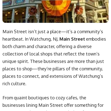
Main Street isn’t just a place—it’s a community’s
heartbeat. In Watchung, NJ,
Main Street
embodies
both charm and character, offering a diverse
collection of local shops that reflect the town’s
unique spirit. These businesses are more than just
places to shop—they’re pillars of the community,
places to connect, and extensions of Watchung’s
rich culture.
From quaint boutiques to cozy cafes, the
businesses lining Main Street offer something for