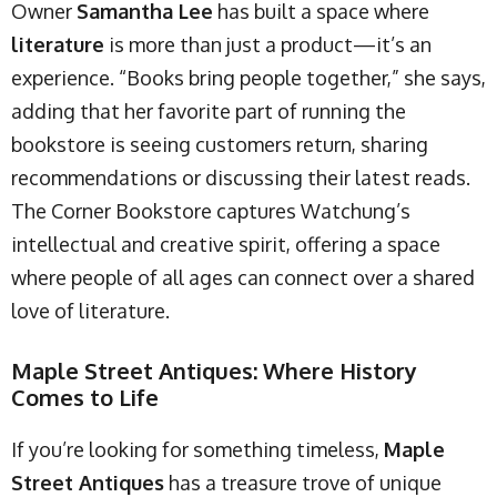
Owner
Samantha Lee
has built a space where
literature
is more than just a product—it’s an
experience. “Books bring people together,” she says,
adding that her favorite part of running the
bookstore is seeing customers return, sharing
recommendations or discussing their latest reads.
The Corner Bookstore captures Watchung’s
intellectual and creative spirit, offering a space
where people of all ages can connect over a shared
love of literature.
Maple Street Antiques: Where History
Comes to Life
If you’re looking for something timeless,
Maple
Street Antiques
has a treasure trove of unique