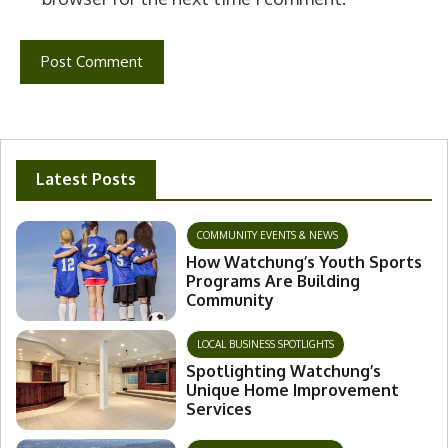
Latest Posts
COMMUNITY EVENTS & NEWS
How Watchung’s Youth Sports
Programs Are Building
Community
LOCAL BUSINESS SPOTLIGHTS
Spotlighting Watchung’s
Unique Home Improvement
Services