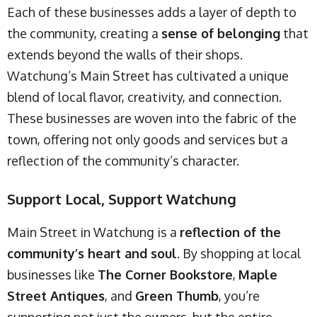
Each of these businesses adds a layer of depth to
the community, creating a
sense of belonging
that
extends beyond the walls of their shops.
Watchung’s Main Street has cultivated a unique
blend of local flavor, creativity, and connection.
These businesses are woven into the fabric of the
town, offering not only goods and services but a
reflection of the community’s character.
Support Local, Support Watchung
Main Street in Watchung is a
reflection of the
community’s heart and soul
. By shopping at local
businesses like
The Corner Bookstore
,
Maple
Street Antiques
, and
Green Thumb
, you’re
supporting not just the owners, but the entire