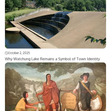
October 2, 2025
Why Watchung Lake Remains a Symbol of Town Identity