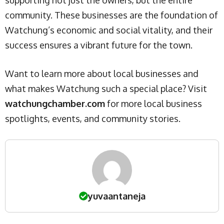
community. These businesses are the foundation of
Watchung’s economic and social vitality, and their
success ensures a vibrant future for the town.
Want to learn more about local businesses and
what makes Watchung such a special place? Visit
watchungchamber.com
for more local business
spotlights, events, and community stories.
yuvaantaneja