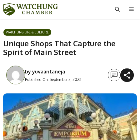
Skip
Me
to
content
WATCHUNG LIFE & CULTURE
Unique Shops That Capture the
Spirit of Main Street
by
yuvaantaneja
Published On:
September 2, 2025