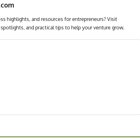
.com
s highlights, and resources for entrepreneurs? Visit
spotlights, and practical tips to help your venture grow.