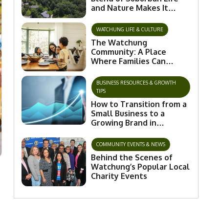
and Nature Makes It
Special
WATCHUNG LIFE & CULTURE
The Watchung
Community: A Place
Where Families Can
Flourish and Connect
BUSINESS RESOURCES & GROWTH
TIPS
How to Transition from a
Small Business to a
Growing Brand in
Watchung
COMMUNITY EVENTS & NEWS
Behind the Scenes of
Watchung’s Popular Local
Charity Events