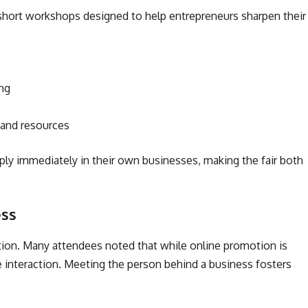
short workshops designed to help entrepreneurs sharpen their
ing
 and resources
ply immediately in their own businesses, making the fair both
ess
tion. Many attendees noted that while online promotion is
e interaction. Meeting the person behind a business fosters