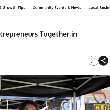
& Growth Tips
Community Events & News
Local Busin
ntrepreneurs Together in