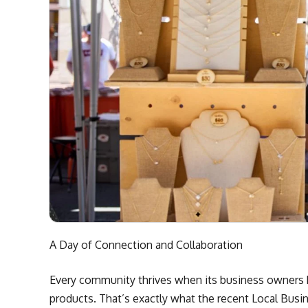
A Day of Connection and Collaboration
Every community thrives when its business owners h
products. That’s exactly what the recent Local Bu