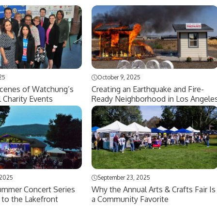
25
October 9, 2025
Scenes of Watchung’s
Creating an Earthquake and Fire-
l Charity Events
Ready Neighborhood in Los Angele
 2025
September 23, 2025
mmer Concert Series
Why the Annual Arts & Crafts Fair Is
 to the Lakefront
a Community Favorite