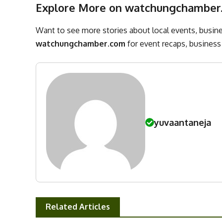
Explore More on watchungchamber
Want to see more stories about local events, busines
watchungchamber.com
for event recaps, business 
yuvaantaneja
Related Articles