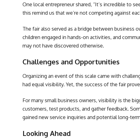
One local entrepreneur shared, “It’s incredible to s
this remind us that we’re not competing against ea
The fair also served as a bridge between business o
children engaged in hands-on activities, and comm
may not have discovered otherwise.
Challenges and Opportunities
Organizing an event of this scale came with challen
had equal visibility. Yet, the success of the fair pro
For many small business owners, visibility is the big
customers, test products, and gather feedback. Some
gained new service inquiries and potential long-term
Looking Ahead