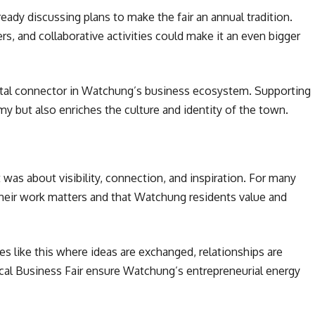
ady discussing plans to make the fair an annual tradition.
, and collaborative activities could make it an even bigger
 vital connector in Watchung’s business ecosystem. Supporting
y but also enriches the culture and identity of the town.
 was about visibility, connection, and inspiration. For many
their work matters and that Watchung residents value and
s like this where ideas are exchanged, relationships are
ocal Business Fair ensure Watchung’s entrepreneurial energy