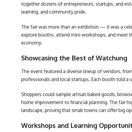
together dozens of entrepreneurs, startups, and est
learning, and community pride.
The fair was more than an exhibition — it was a cele
explore booths, attend mini-workshops, and meet t
economy.
Showcasing the Best of Watchung
The event featured a diverse lineup of vendors, from
professionals and local startups. Each booth told a 
Shoppers could sample artisan baked goods, browse 
home improvement to financial planning. The fair hi
landscape, proving that small towns can offer big op
Workshops and Learning Opportunit