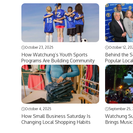
October 23, 2025
October 12, 20
How Watchung’s Youth Sports
Behind the 
Programs Are Building Community
Popular Loca
October 4, 2025
September 25,
How Small Business Saturday Is
Watchung Su
Changing Local Shopping Habits
Brings Music