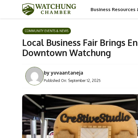
Skip
Business Resources 
to
content
COMMUNITY EVENTS & NEWS
Local Business Fair Brings E
Downtown Watchung
by
yuvaantaneja
Published On:
September 12, 2025