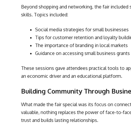
Beyond shopping and networking, the fair included 
skills. Topics included:
Social media strategies for small businesses
Tips for customer retention and loyalty build
The importance of branding in local markets
Guidance on accessing small business grants
These sessions gave attendees practical tools to ap
an economic driver and an educational platform.
Building Community Through Busin
What made the fair special was its focus on connec
valuable, nothing replaces the power of face-to-fac
trust and builds lasting relationships.