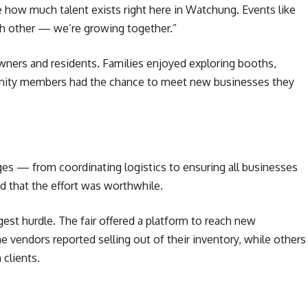
ee how much talent exists right here in Watchung. Events like
ch other — we’re growing together.”
wners and residents. Families enjoyed exploring booths,
unity members had the chance to meet new businesses they
ges — from coordinating logistics to ensuring all businesses
ved that the effort was worthwhile.
gest hurdle. The fair offered a platform to reach new
 vendors reported selling out of their inventory, while others
 clients.