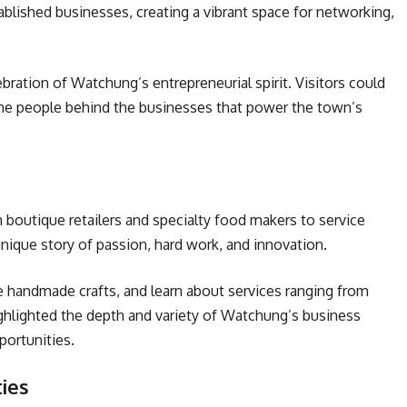
ablished businesses, creating a vibrant space for networking,
bration of Watchung’s entrepreneurial spirit. Visitors could
he people behind the businesses that power the town’s
 boutique retailers and specialty food makers to service
unique story of passion, hard work, and innovation.
handmade crafts, and learn about services ranging from
ghlighted the depth and variety of Watchung’s business
portunities.
ies