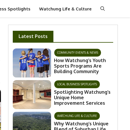
ess Spotlights
Watchung Life & Culture
Latest Posts
COMMUNITY EVENTS & NEWS
How Watchung’s Youth
Sports Programs Are
Building Community
LOCAL BUSINESS SPOTLIGHTS
Spotlighting Watchung’s
Unique Home
Improvement Services
WATCHUNG LIFE & CULTURE
Why Watchung’s Unique
Blend of Suburban Life