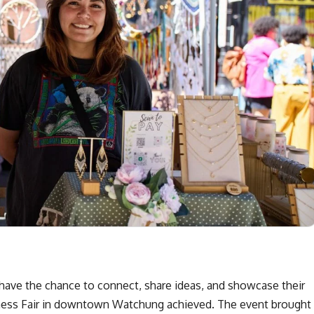
ave the chance to connect, share ideas, and showcase their
siness Fair in downtown Watchung achieved. The event brought