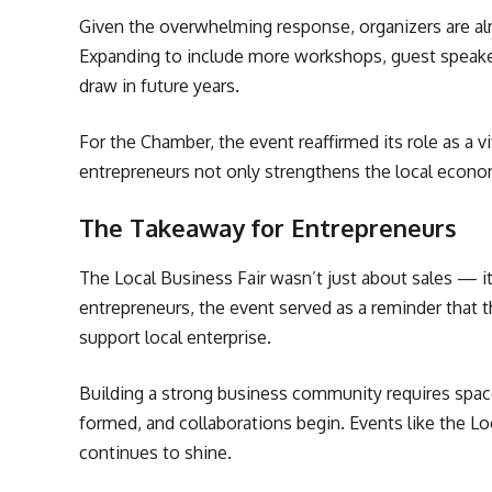
Given the overwhelming response, organizers are alre
Expanding to include more workshops, guest speakers
draw in future years.
For the Chamber, the event reaffirmed its role as a
entrepreneurs not only strengthens the local econom
The Takeaway for Entrepreneurs
The Local Business Fair wasn’t just about sales — it
entrepreneurs, the event served as a reminder that 
support local enterprise.
Building a strong business community requires space
formed, and collaborations begin. Events like the L
continues to shine.