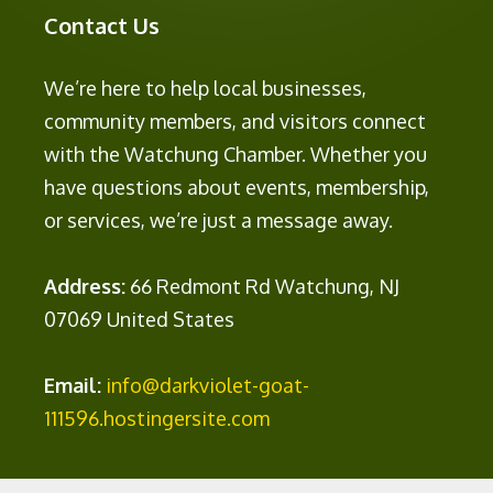
Contact Us
We’re here to help local businesses,
community members, and visitors connect
with the Watchung Chamber. Whether you
have questions about events, membership,
or services, we’re just a message away.
Address:
66 Redmont Rd Watchung, NJ
07069 United States
Email:
info@darkviolet-goat-
111596.hostingersite.com