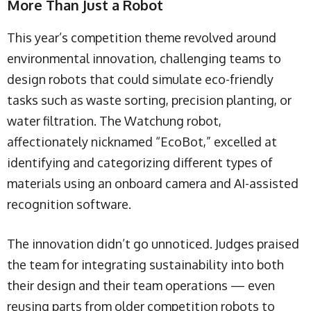
More Than Just a Robot
This year’s competition theme revolved around
environmental innovation, challenging teams to
design robots that could simulate eco-friendly
tasks such as waste sorting, precision planting, or
water filtration. The Watchung robot,
affectionately nicknamed “EcoBot,” excelled at
identifying and categorizing different types of
materials using an onboard camera and AI-assisted
recognition software.
The innovation didn’t go unnoticed. Judges praised
the team for integrating sustainability into both
their design and their team operations — even
reusing parts from older competition robots to