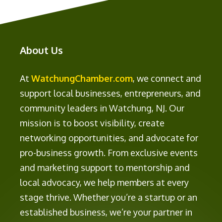
About Us
At
WatchungChamber.com
, we connect and
support local businesses, entrepreneurs, and
community leaders in Watchung, NJ. Our
mission is to boost visibility, create
networking opportunities, and advocate for
pro-business growth. From exclusive events
and marketing support to mentorship and
local advocacy, we help members at every
stage thrive. Whether you’re a startup or an
established business, we’re your partner in