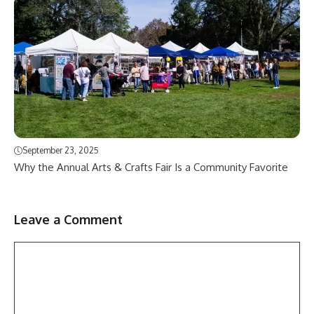
September 23, 2025
Why the Annual Arts & Crafts Fair Is a Community Favorite
Leave a Comment
Comment