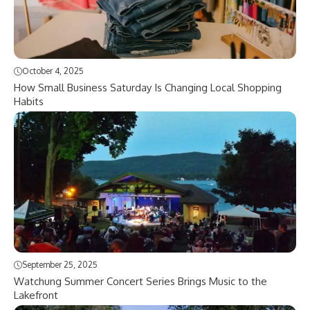
October 4, 2025
How Small Business Saturday Is Changing Local Shopping
Habits
September 25, 2025
Watchung Summer Concert Series Brings Music to the
Lakefront