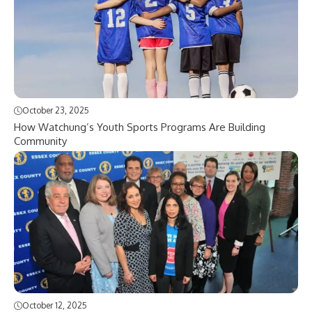
October 23, 2025
How Watchung’s Youth Sports Programs Are Building
Community
October 12, 2025