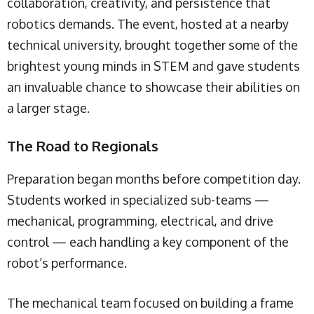
collaboration, creativity, and persistence that
robotics demands. The event, hosted at a nearby
technical university, brought together some of the
brightest young minds in STEM and gave students
an invaluable chance to showcase their abilities on
a larger stage.
The Road to Regionals
Preparation began months before competition day.
Students worked in specialized sub-teams —
mechanical, programming, electrical, and drive
control — each handling a key component of the
robot’s performance.
The mechanical team focused on building a frame