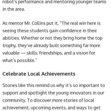
robot’s performance and mentoring younger teams
in the area.
As mentor Mr. Collins put it, “The real win here is
seeing these students gain confidence in their
abilities. Whether or not they bring home the top
trophy, they’ve already built something far more
valuable — skills, friendships, and a vision for
what’s possible.”
Celebrate Local Achievements
Stories like this remind us why it’s so important to
support and spotlight the young innovators in our
community. To discover more stories of local
achievement, upcoming events, and ways to get