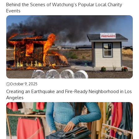
Behind the Scenes of Watchung’s Popular Local Charity
Events
October 9, 2025
Creating an Earthquake and Fire-Ready Neighborhood in Los
Angeles