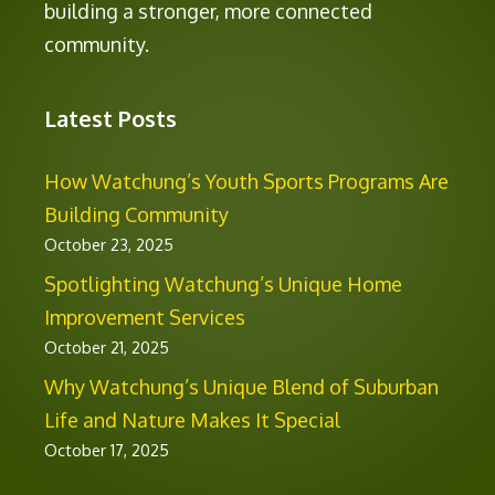
building a stronger, more connected
community.
Latest Posts
How Watchung’s Youth Sports Programs Are
Building Community
October 23, 2025
Spotlighting Watchung’s Unique Home
Improvement Services
October 21, 2025
Why Watchung’s Unique Blend of Suburban
Life and Nature Makes It Special
October 17, 2025