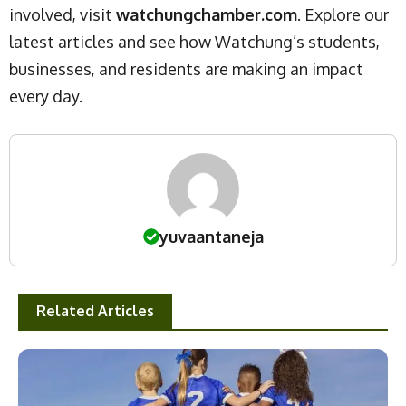
involved, visit
watchungchamber.com
. Explore our
latest articles and see how Watchung’s students,
businesses, and residents are making an impact
every day.
yuvaantaneja
Related Articles