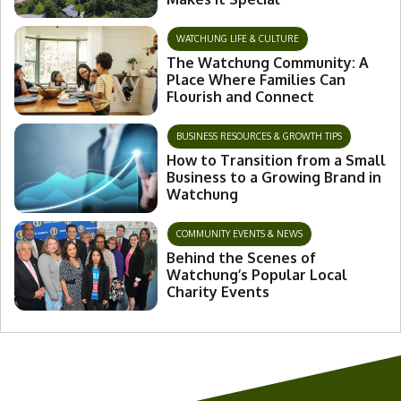
WATCHUNG LIFE & CULTURE
The Watchung Community: A
Place Where Families Can
Flourish and Connect
BUSINESS RESOURCES & GROWTH TIPS
How to Transition from a Small
Business to a Growing Brand in
Watchung
COMMUNITY EVENTS & NEWS
Behind the Scenes of
Watchung’s Popular Local
Charity Events