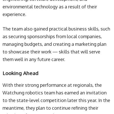
environmental technology as a result of their
experience.
The team also gained practical business skills, such
as securing sponsorships from local companies,
managing budgets, and creating a marketing plan
to showcase their work — skills that will serve
them well in any future career.
Looking Ahead
With their strong performance at regionals, the
Watchung robotics team has earned an invitation
to the state-level competition later this year. In the
meantime, they plan to continue refining their