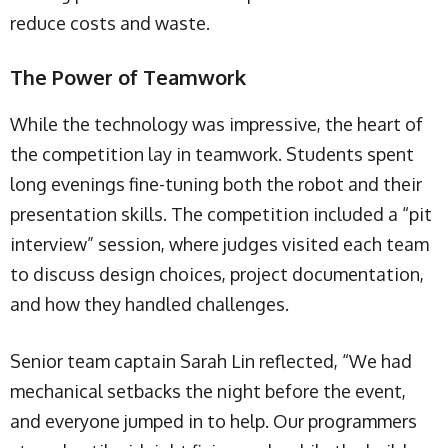
reduce costs and waste.
The Power of Teamwork
While the technology was impressive, the heart of
the competition lay in teamwork. Students spent
long evenings fine-tuning both the robot and their
presentation skills. The competition included a “pit
interview” session, where judges visited each team
to discuss design choices, project documentation,
and how they handled challenges.
Senior team captain Sarah Lin reflected, “We had
mechanical setbacks the night before the event,
and everyone jumped in to help. Our programmers