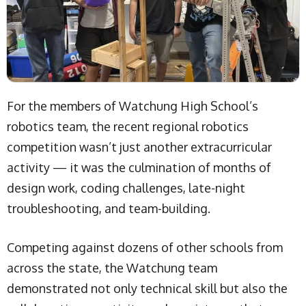
For the members of Watchung High School’s
robotics team, the recent regional robotics
competition wasn’t just another extracurricular
activity — it was the culmination of months of
design work, coding challenges, late-night
troubleshooting, and team-building.
Competing against dozens of other schools from
across the state, the Watchung team
demonstrated not only technical skill but also the