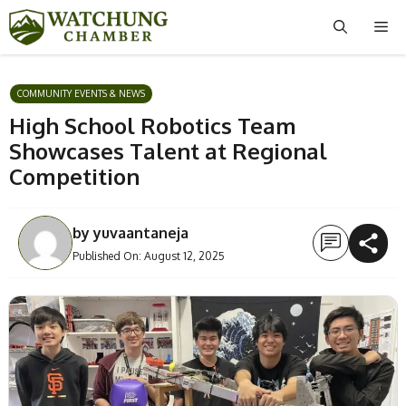
Skip
Me
to
content
COMMUNITY EVENTS & NEWS
High School Robotics Team
Showcases Talent at Regional
Competition
by
yuvaantaneja
Published On:
August 12, 2025