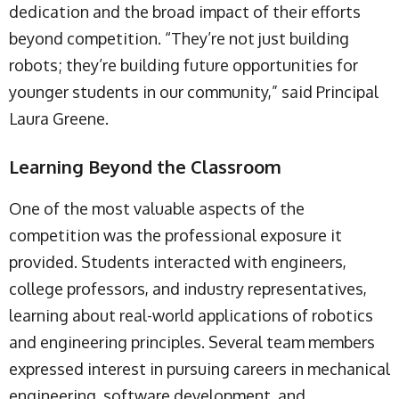
dedication and the broad impact of their efforts
beyond competition. “They’re not just building
robots; they’re building future opportunities for
younger students in our community,” said Principal
Laura Greene.
Learning Beyond the Classroom
One of the most valuable aspects of the
competition was the professional exposure it
provided. Students interacted with engineers,
college professors, and industry representatives,
learning about real-world applications of robotics
and engineering principles. Several team members
expressed interest in pursuing careers in mechanical
engineering, software development, and