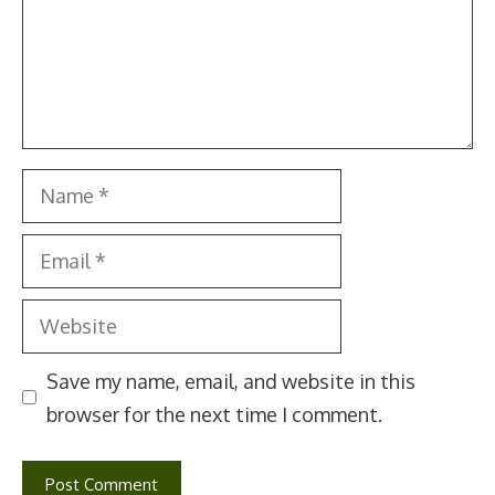
Name
Email
Website
Save my name, email, and website in this
browser for the next time I comment.