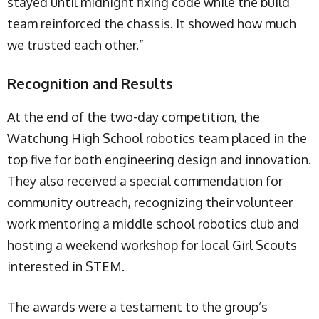
stayed until midnight fixing code while the build
team reinforced the chassis. It showed how much
we trusted each other.”
Recognition and Results
At the end of the two-day competition, the
Watchung High School robotics team placed in the
top five for both engineering design and innovation.
They also received a special commendation for
community outreach, recognizing their volunteer
work mentoring a middle school robotics club and
hosting a weekend workshop for local Girl Scouts
interested in STEM.
The awards were a testament to the group’s