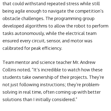
that could withstand repeated stress while still
being agile enough to navigate the competition’s
obstacle challenges. The programming group
developed algorithms to allow the robot to perform
tasks autonomously, while the electrical team
ensured every circuit, sensor, and motor was
calibrated for peak efficiency.
Team mentor and science teacher Mr. Andrew
Collins noted, “It’s incredible to watch how these
students take ownership of their projects. They’re
not just following instructions; they’re problem-
solving in real time, often coming up with better
solutions than I initially considered.”