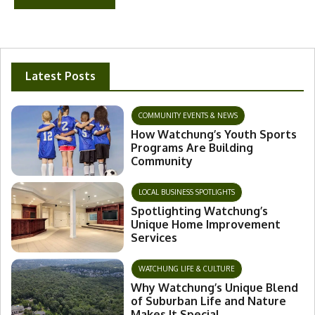
Latest Posts
COMMUNITY EVENTS & NEWS
How Watchung’s Youth Sports
Programs Are Building
Community
LOCAL BUSINESS SPOTLIGHTS
Spotlighting Watchung’s
Unique Home Improvement
Services
WATCHUNG LIFE & CULTURE
Why Watchung’s Unique Blend
of Suburban Life and Nature
Makes It Special