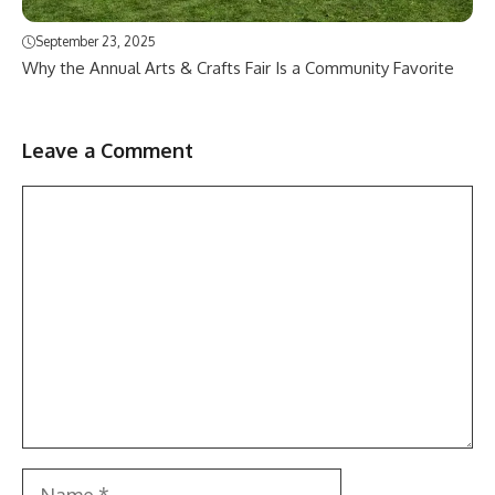
September 23, 2025
Why the Annual Arts & Crafts Fair Is a Community Favorite
Leave a Comment
Comment
Name