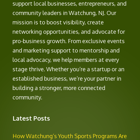
support local businesses, entrepreneurs, and
community leaders in Watchung, NJ. Our
mission is to boost visibility, create
networking opportunities, and advocate for
pro-business growth. From exclusive events
and marketing support to mentorship and
local advocacy, we help members at every
stage thrive. Whether you’re a startup or an
established business, we’re your partner in
building a stronger, more connected
community.
Latest Posts
How Watchung’s Youth Sports Programs Are