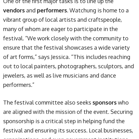
One of the first major tasks is to line up the
vendors
and
performers
. Watchung is home to a
vibrant group of local artists and craftspeople,
many of whom are eager to participate in the
festival. “We work closely with the community to
ensure that the festival showcases a wide variety
of art forms,” says Jessica. “This includes reaching
out to local painters, photographers, sculptors, and
jewelers, as well as live musicians and dance
performers.”
The festival committee also seeks
sponsors
who
are aligned with the mission of the event. Securing
sponsorship is a critical step in helping fund the
festival and ensuring its success. Local businesses,