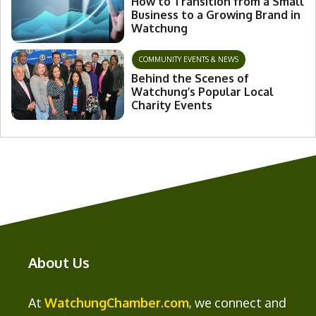
How to Transition from a Small
Business to a Growing Brand in
Watchung
COMMUNITY EVENTS & NEWS
Behind the Scenes of
Watchung’s Popular Local
Charity Events
About Us
At
WatchungChamber.com
, we connect and