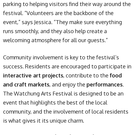
parking to helping visitors find their way around the
festival. “Volunteers are the backbone of the
event,” says Jessica. “They make sure everything
runs smoothly, and they also help create a
welcoming atmosphere for all our guests.”
Community involvement is key to the festival’s
success. Residents are encouraged to participate in
interactive art projects
, contribute to the
food
and craft markets
, and enjoy the
performances
.
The Watchung Arts Festival is designed to be an
event that highlights the best of the local
community, and the involvement of local residents
is what gives it its unique charm.