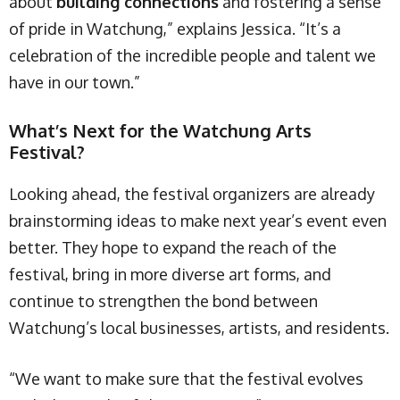
about
building connections
and fostering a sense
of pride in Watchung,” explains Jessica. “It’s a
celebration of the incredible people and talent we
have in our town.”
What’s Next for the Watchung Arts
Festival?
Looking ahead, the festival organizers are already
brainstorming ideas to make next year’s event even
better. They hope to expand the reach of the
festival, bring in more diverse art forms, and
continue to strengthen the bond between
Watchung’s local businesses, artists, and residents.
“We want to make sure that the festival evolves