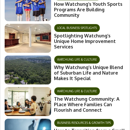
How Watchung’s Youth Sports
Programs Are Building
Community
LOCAL BUSINESS SPOTLIGHTS
Spotlighting Watchung’s
Unique Home Improvement
Services
WATCHUNG LIFE & CULTURE
Why Watchung’s Unique Blend
of Suburban Life and Nature
Makes It Special
WATCHUNG LIFE & CULTURE
The Watchung Community: A
Place Where Families Can
Flourish and Connect
BUSINESS RESOURCES & GROWTH TIPS