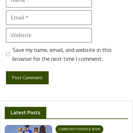
Email
Website
Save my name, email, and website in this
browser for the next time I comment.
Latest Posts
COMMUNITY EVENTS & NEWS