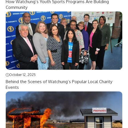
How Watchung’s Youth Sports Programs Are Building
Community
October 12, 2025
Behind the Scenes of Watchung’s Popular Local Charity
Events