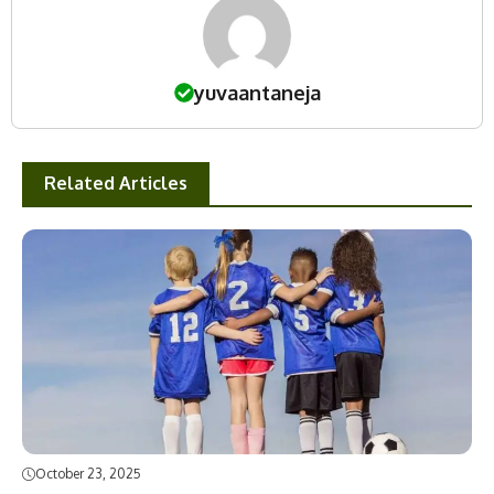
yuvaantaneja
Related Articles
October 23, 2025