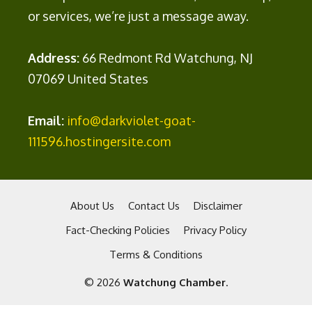
or services, we’re just a message away.
Address:
66 Redmont Rd Watchung, NJ
07069 United States
Email:
info@darkviolet-goat-
111596.hostingersite.com
About Us
Contact Us
Disclaimer
Fact-Checking Policies
Privacy Policy
Terms & Conditions
© 2026
Watchung Chamber
.