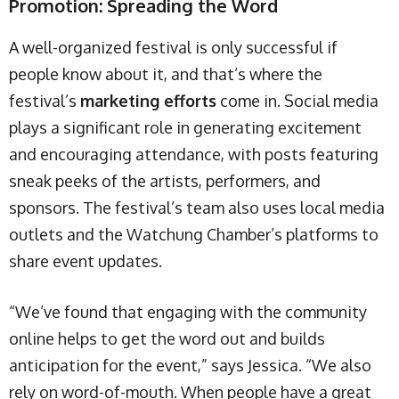
Promotion: Spreading the Word
A well-organized festival is only successful if
people know about it, and that’s where the
festival’s
marketing efforts
come in. Social media
plays a significant role in generating excitement
and encouraging attendance, with posts featuring
sneak peeks of the artists, performers, and
sponsors. The festival’s team also uses local media
outlets and the Watchung Chamber’s platforms to
share event updates.
“We’ve found that engaging with the community
online helps to get the word out and builds
anticipation for the event,” says Jessica. “We also
rely on word-of-mouth. When people have a great