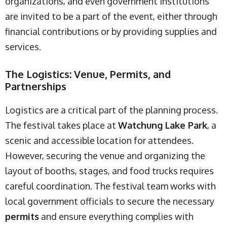
organizations, and even government institutions
are invited to be a part of the event, either through
financial contributions or by providing supplies and
services.
The Logistics: Venue, Permits, and
Partnerships
Logistics are a critical part of the planning process.
The festival takes place at
Watchung Lake Park
, a
scenic and accessible location for attendees.
However, securing the venue and organizing the
layout of booths, stages, and food trucks requires
careful coordination. The festival team works with
local government officials to secure the necessary
permits
and ensure everything complies with