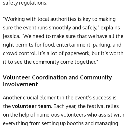
safety regulations.
“Working with local authorities is key to making
sure the event runs smoothly and safely,” explains
Jessica. “We need to make sure that we have all the
right permits for food, entertainment, parking, and
crowd control. It’s a lot of paperwork, but it’s worth
it to see the community come together.”
Volunteer Coordination and Community
Involvement
Another crucial element in the event’s success is
the
volunteer team
. Each year, the festival relies
on the help of numerous volunteers who assist with
everything from setting up booths and managing