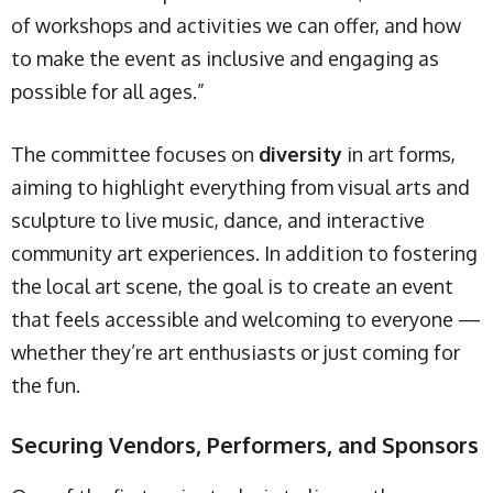
of workshops and activities we can offer, and how
to make the event as inclusive and engaging as
possible for all ages.”
The committee focuses on
diversity
in art forms,
aiming to highlight everything from visual arts and
sculpture to live music, dance, and interactive
community art experiences. In addition to fostering
the local art scene, the goal is to create an event
that feels accessible and welcoming to everyone —
whether they’re art enthusiasts or just coming for
the fun.
Securing Vendors, Performers, and Sponsors