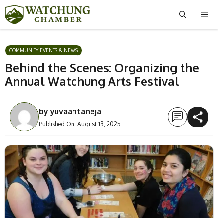
Skip
Me
to
content
COMMUNITY EVENTS & NEWS
Behind the Scenes: Organizing the
Annual Watchung Arts Festival
by
yuvaantaneja
Published On:
August 13, 2025