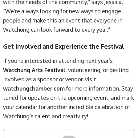
with the needs of the community,” says Jessica.
“We’re always looking for new ways to engage
people and make this an event that everyone in
Watchung can look forward to every year.”
Get Involved and Experience the Festival
If you’re interested in attending next year’s
Watchung Arts Festival
, volunteering, or getting
involved as a sponsor or vendor, visit
watchungchamber.com
for more information. Stay
tuned for updates on the upcoming event, and mark
your calendar for another incredible celebration of
Watchung’s talent and creativity!