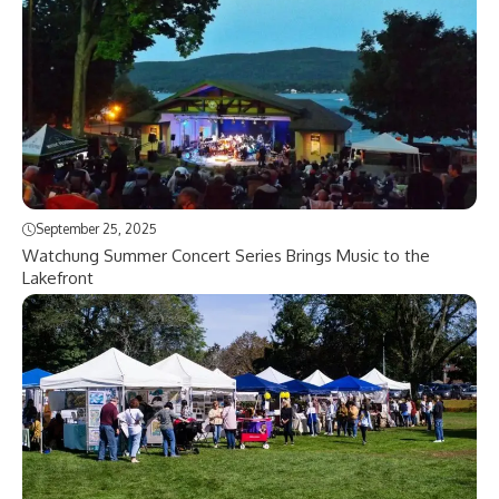
September 25, 2025
Watchung Summer Concert Series Brings Music to the
Lakefront