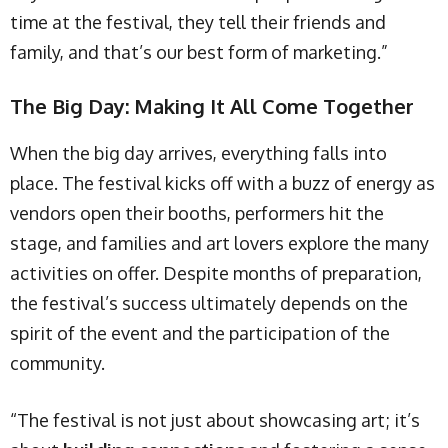
time at the festival, they tell their friends and
family, and that’s our best form of marketing.”
The Big Day: Making It All Come Together
When the big day arrives, everything falls into
place. The festival kicks off with a buzz of energy as
vendors open their booths, performers hit the
stage, and families and art lovers explore the many
activities on offer. Despite months of preparation,
the festival’s success ultimately depends on the
spirit of the event and the participation of the
community.
“The festival is not just about showcasing art; it’s