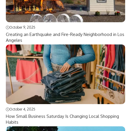
October 9, 2025
Creating an Earthquake and Fire-Ready Neighborhood in Los
Angeles
October 4, 2025
How Small Business Saturday Is Changing Local Shopping
Habits