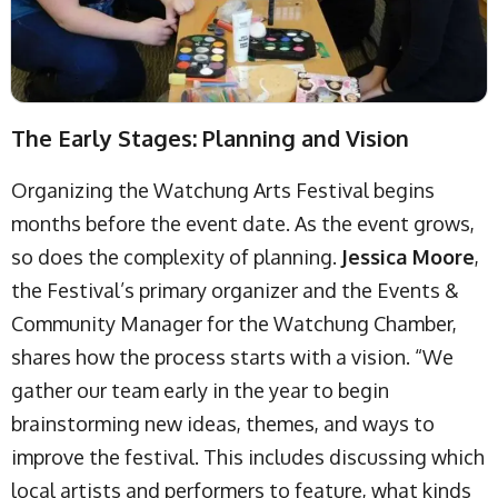
The Early Stages: Planning and Vision
Organizing the Watchung Arts Festival begins
months before the event date. As the event grows,
so does the complexity of planning.
Jessica Moore
,
the Festival’s primary organizer and the Events &
Community Manager for the Watchung Chamber,
shares how the process starts with a vision. “We
gather our team early in the year to begin
brainstorming new ideas, themes, and ways to
improve the festival. This includes discussing which
local artists and performers to feature, what kinds