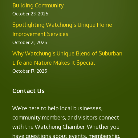
Building Community
October 23, 2025
Spotlighting Watchung’s Unique Home
Improvement Services
October 21, 2025
Why Watchung’s Unique Blend of Suburban
Life and Nature Makes It Special
October 17, 2025
Contact Us
We’re here to help local businesses,
community members, and visitors connect
with the Watchung Chamber. Whether you
have questions about events, membership,