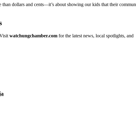
e than dollars and cents—it’s about showing our kids that their commun
s
Visit
watchungchamber.com
for the latest news, local spotlights, and
ja