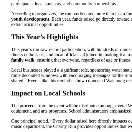
participants, local sponsors, and community partnerships.
According to organizers, the run has become more than just a fu
youth development
. Each year, funds raised go directly toward
extracurricular opportunities.
This Year’s Highlights
This year’s run saw record participation, with hundreds of runners
fitness enthusiasts, and local officials all joined in, making it a
family walk
, ensuring that everyone, regardless of age or fitness 
Local businesses played a significant role, sponsoring water stati
route decorated windows with encouraging messages for the runner
shared. “Events like this remind us how connected Watchung real
Impact on Local Schools
The proceeds from the event will be distributed among several W
equipment, and arts programs. School administrators emphasized t
One principal noted, “Every dollar raised here directly impacts o
music department, the Charity Run provides opportunities that w