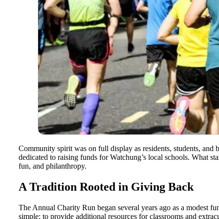
Community spirit was on full display as residents, students, and
dedicated to raising funds for Watchung’s local schools. What start
fun, and philanthropy.
A Tradition Rooted in Giving Back
The Annual Charity Run began several years ago as a modest fund
simple: to provide additional resources for classrooms and extracu