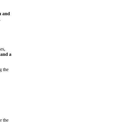
n and
g
es,
 and a
g the
r the