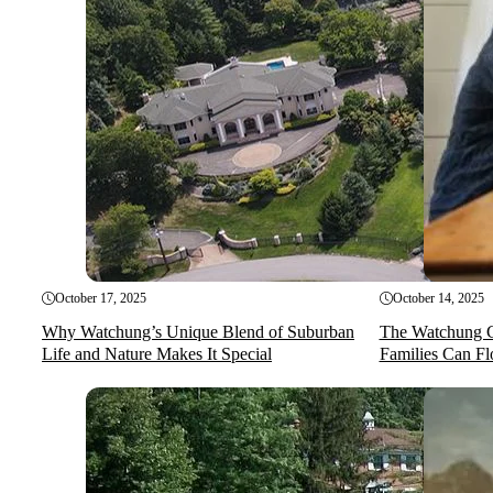
October 17, 2025
October 14, 2025
Why Watchung’s Unique Blend of Suburban
The Watchung 
Life and Nature Makes It Special
Families Can Fl