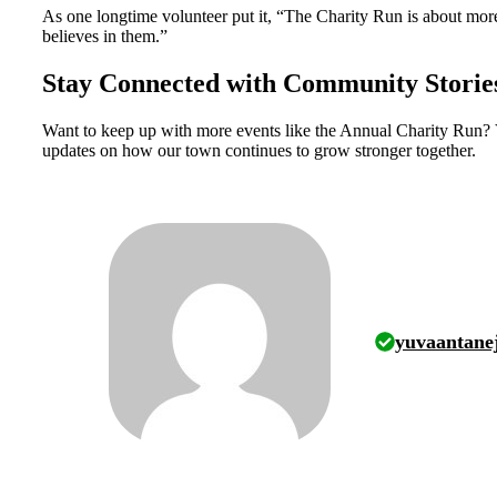
As one longtime volunteer put it, “The Charity Run is about mor
believes in them.”
Stay Connected with Community Storie
Want to keep up with more events like the Annual Charity Run? 
updates on how our town continues to grow stronger together.
yuvaantane