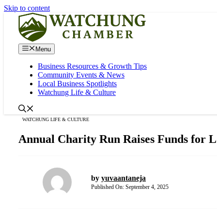
Skip to content
Menu
Business Resources & Growth Tips
Community Events & News
Local Business Spotlights
Watchung Life & Culture
WATCHUNG LIFE & CULTURE
Annual Charity Run Raises Funds for L
by
yuvaantaneja
Published On:
September 4, 2025