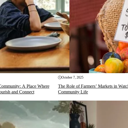
October 7, 2025
Community: A Place Where
The Role of Farmers’ Markets in Watc
ourish and Connect
Community Life