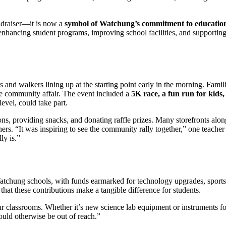
ndraiser—it is now a
symbol of Watchung’s commitment to educatio
 enhancing student programs, improving school facilities, and supportin
 and walkers lining up at the starting point early in the morning. Famili
 true community affair. The event included a
5K race, a fun run for kids,
level, could take part.
ons, providing snacks, and donating raffle prizes. Many storefronts alon
s. “It was inspiring to see the community rally together,” one teacher
ly is.”
atchung schools, with funds earmarked for technology upgrades, sports
hat these contributions make a tangible difference for students.
ur classrooms. Whether it’s new science lab equipment or instruments fo
ould otherwise be out of reach.”