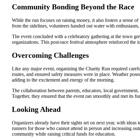
Community Bonding Beyond the Race
While the run focuses on raising money, it also fosters a sense o
from the sidelines, volunteers handed out water with enthusiasm,
The event concluded with a celebratory gathering at the town gree
organizations. This post-race festival atmosphere reinforced the i
Overcoming Challenges
Like any major event, organizing the Charity Run required caref
routes, and ensured safety measures were in place. Weather posed 
adding to the excitement and energy of the morning.
The collaboration between parents, educators, local government,
Together, they ensured that the event ran smoothly and met its fu
Looking Ahead
Organizers already have their sights set on next year, with ideas t
runners for those who cannot attend in person and increasing out
community while raising critical funds for education.