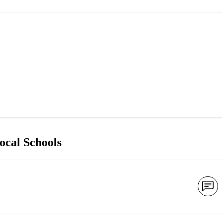
ocal Schools