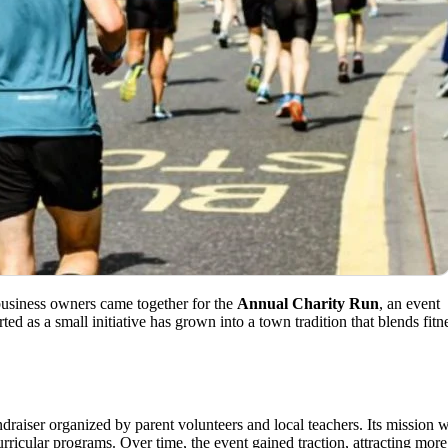
 business owners came together for the
Annual Charity Run
, an event
ed as a small initiative has grown into a town tradition that blends fitn
raiser organized by parent volunteers and local teachers. Its mission 
rricular programs. Over time, the event gained traction, attracting more