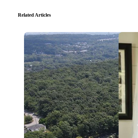
Related Articles