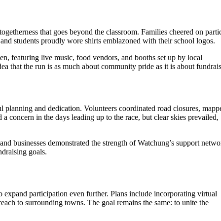
f togetherness that goes beyond the classroom. Families cheered on parti
 and students proudly wore shirts emblazoned with their school logos.
n, featuring live music, food vendors, and booths set up by local
dea that the run is as much about community pride as it is about fundrai
ul planning and dedication. Volunteers coordinated road closures, mapp
a concern in the days leading up to the race, but clear skies prevailed,
 and businesses demonstrated the strength of Watchung’s support netwo
ndraising goals.
o expand participation even further. Plans include incorporating virtual
reach to surrounding towns. The goal remains the same: to unite the