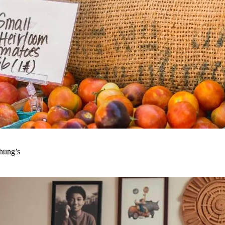
hung’s